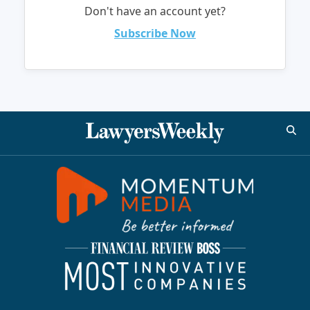
Don't have an account yet?
Subscribe Now