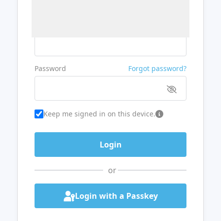
Username or Email
Password
Forgot password?
Keep me signed in on this device.
or
Login with a Passkey