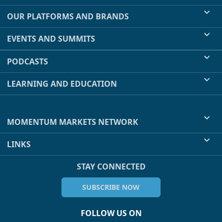
OUR PLATFORMS AND BRANDS
EVENTS AND SUMMITS
PODCASTS
LEARNING AND EDUCATION
MOMENTUM MARKETS NETWORK
LINKS
STAY CONNECTED
SUBSCRIBE NOW
FOLLOW US ON