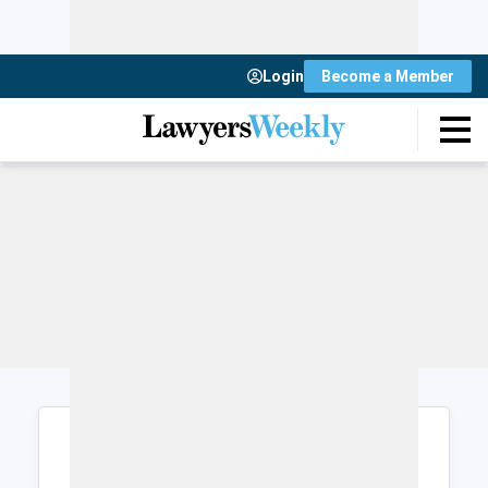
Login
Become a Member
Login