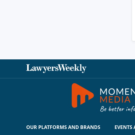
OUR PLATFORMS AND BRANDS
EVENTS