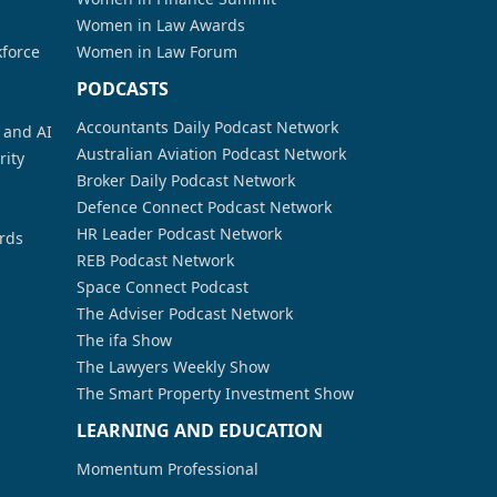
Women in Law Awards
kforce
Women in Law Forum
PODCASTS
Accountants Daily Podcast Network
a and AI
Australian Aviation Podcast Network
rity
Broker Daily Podcast Network
Defence Connect Podcast Network
HR Leader Podcast Network
rds
REB Podcast Network
Space Connect Podcast
The Adviser Podcast Network
The ifa Show
The Lawyers Weekly Show
The Smart Property Investment Show
LEARNING AND EDUCATION
Momentum Professional