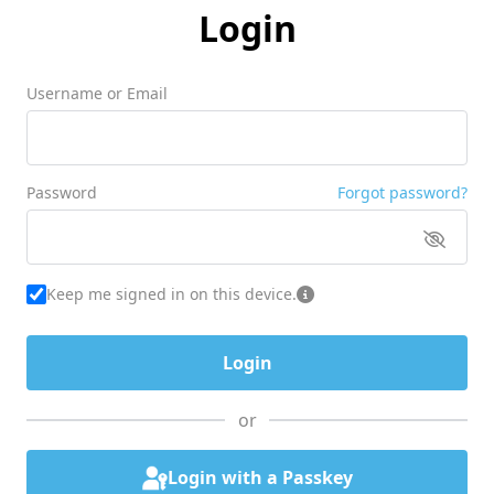
Login
Username or Email
Password
Forgot password?
Keep me signed in on this device.
or
Login with a Passkey