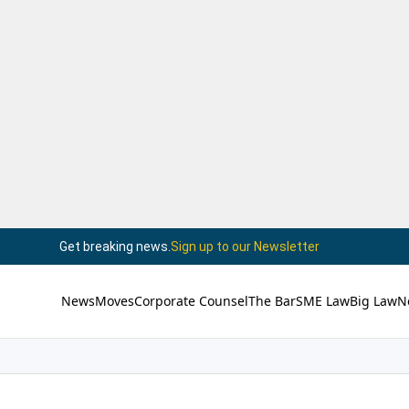
Get breaking news.
Sign up to our Newsletter
News
Moves
Corporate Counsel
The Bar
SME Law
Big Law
N