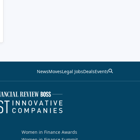
News
Moves
Legal Jobs
Deals
Events
Women in Finance Awards
Women in Finance Summit