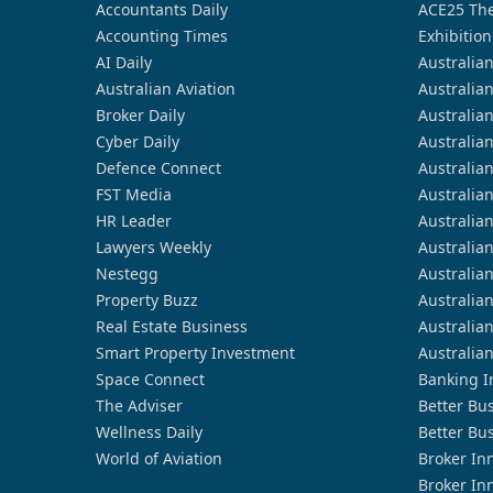
Accountants Daily
ACE25 The
Accounting Times
Exhibition
AI Daily
Australia
Australian Aviation
Australia
Broker Daily
Australia
Cyber Daily
Australia
Defence Connect
Australia
FST Media
Australia
HR Leader
Australia
Lawyers Weekly
Australia
Nestegg
Australia
Property Buzz
Australia
Real Estate Business
Australia
Smart Property Investment
Australia
Space Connect
Banking I
The Adviser
Better Bu
Wellness Daily
Better Bu
World of Aviation
Broker In
Broker In