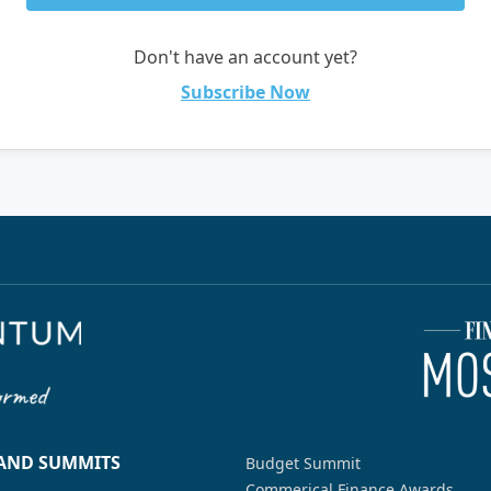
Don't have an account yet?
Subscribe Now
 AND SUMMITS
Budget Summit
Commerical Finance Awards