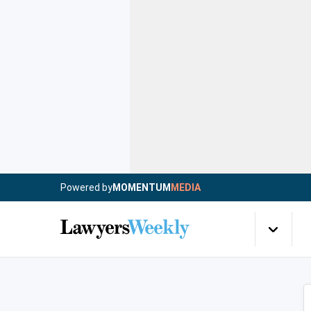
Powered by
MOMENTUM
MEDIA