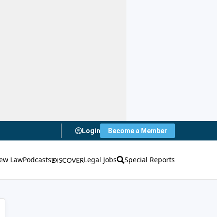
Login
Become a Member
ew Law
Podcasts
Legal Jobs
Special Reports