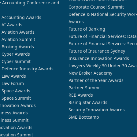
 Accounting Conference and
Corporate Counsel Summit
Defence & National Security Wor
n Accounting Awards
Awards
n AI Awards
Future of Banking
n Aviation Awards
Future of Financial Services: Dat
n Aviation Summit
Future of Financial Services: Secu
n Broking Awards
Future of Insurance Sydney
n Cyber Awards
Insurance Innovation Awards
n Cyber Summit
Lawyers Weekly 30 Under 30 Awa
n Defence Industry Awards
New Broker Academy
n Law Awards
Partner of the Year Awards
n Law Forum
Partner Summit
n Space Awards
REB Awards
n Space Summit
Rising Star Awards
nnovation Awards
Security Innovation Awards
siness Awards
SME Bootcamp
siness Summit
novation Awards
novation Summit