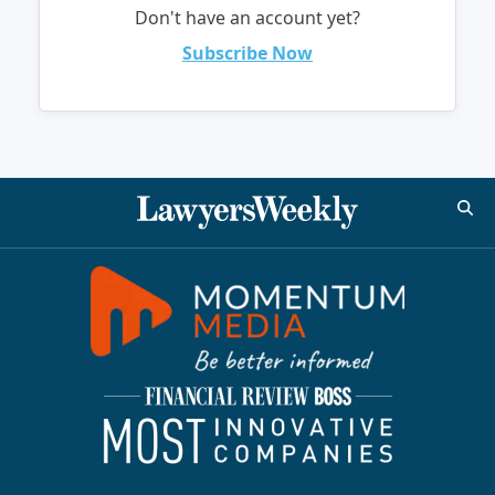
Don't have an account yet?
Subscribe Now