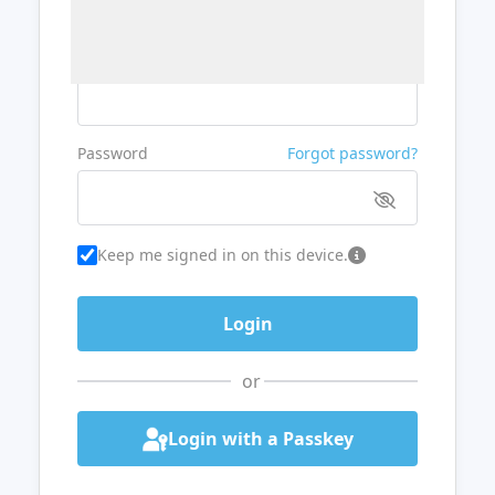
Username or Email
Password
Forgot password?
Keep me signed in on this device.
or
Login with a Passkey