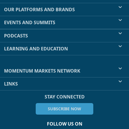
OUR PLATFORMS AND BRANDS
EVENTS AND SUMMITS
PODCASTS
LEARNING AND EDUCATION
MOMENTUM MARKETS NETWORK
LINKS
STAY CONNECTED
SUBSCRIBE NOW
FOLLOW US ON