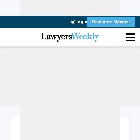
Login
Become a Member
Login