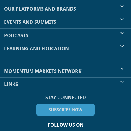
OUR PLATFORMS AND BRANDS
EVENTS AND SUMMITS
PODCASTS
LEARNING AND EDUCATION
MOMENTUM MARKETS NETWORK
LINKS
STAY CONNECTED
SUBSCRIBE NOW
FOLLOW US ON