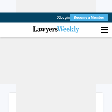
Login
Become a Member
Login