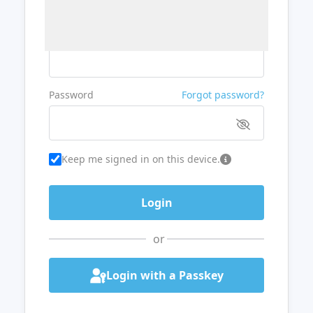
Username or Email
Password
Forgot password?
Keep me signed in on this device.
or
Login with a Passkey