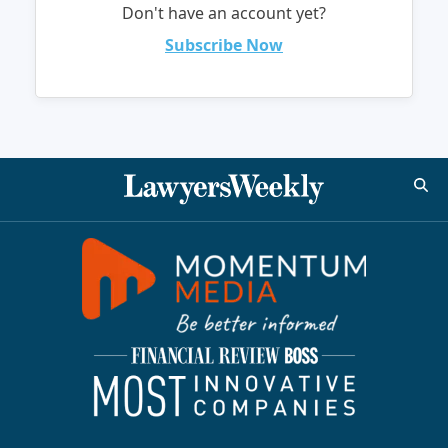
Don't have an account yet?
Subscribe Now