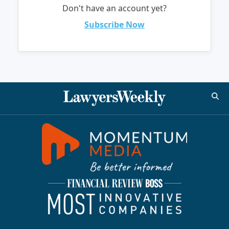
Don't have an account yet?
Subscribe Now