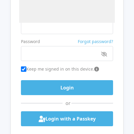
Username or Email
Password
Forgot password?
Keep me signed in on this device.
or
Login with a Passkey