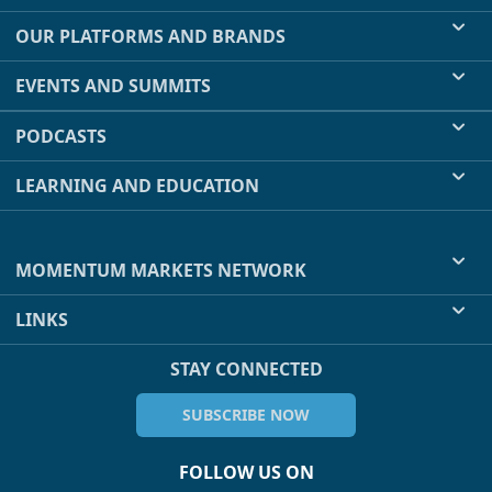
OUR PLATFORMS AND BRANDS
EVENTS AND SUMMITS
PODCASTS
LEARNING AND EDUCATION
MOMENTUM MARKETS NETWORK
LINKS
STAY CONNECTED
SUBSCRIBE NOW
FOLLOW US ON