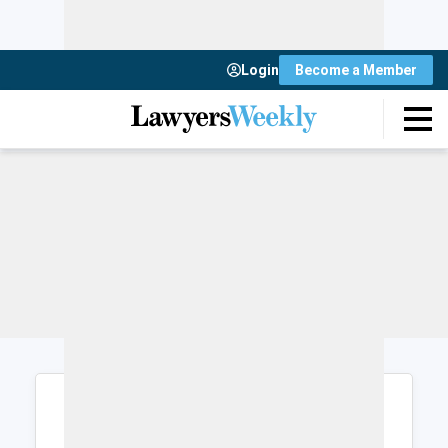
Login
Become a Member
Login