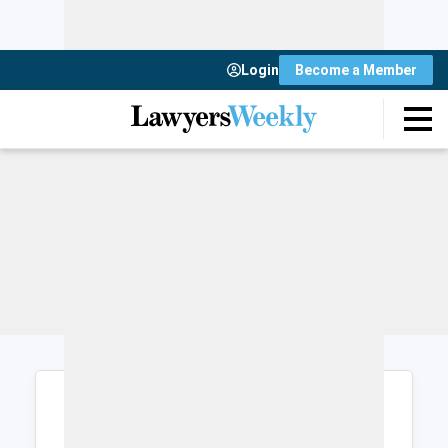
Login
Become a Member
Login