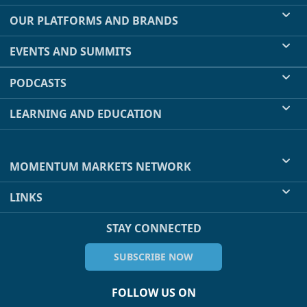
OUR PLATFORMS AND BRANDS
EVENTS AND SUMMITS
PODCASTS
LEARNING AND EDUCATION
MOMENTUM MARKETS NETWORK
LINKS
STAY CONNECTED
SUBSCRIBE NOW
FOLLOW US ON