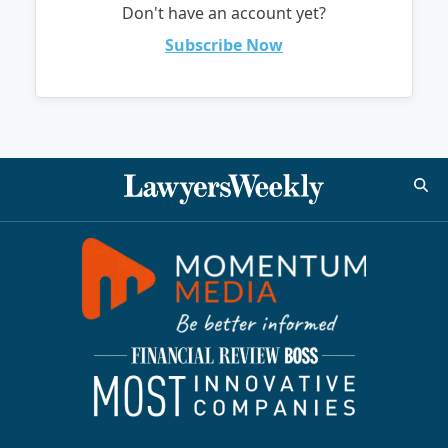
Don't have an account yet?
Subscribe Now