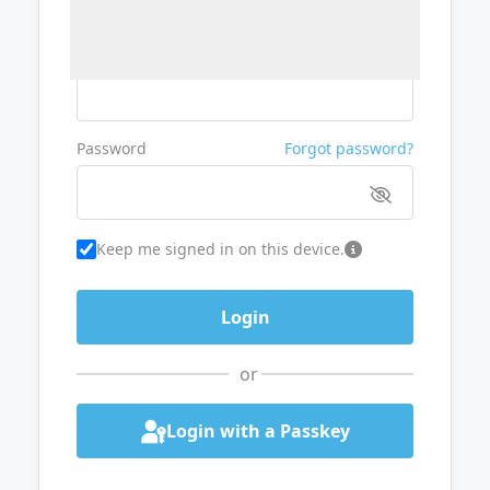
Username or Email
Password
Forgot password?
Keep me signed in on this device.
or
Login with a Passkey