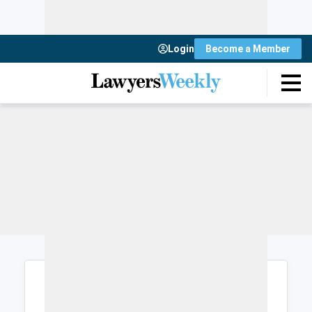
Login
Become a Member
Login