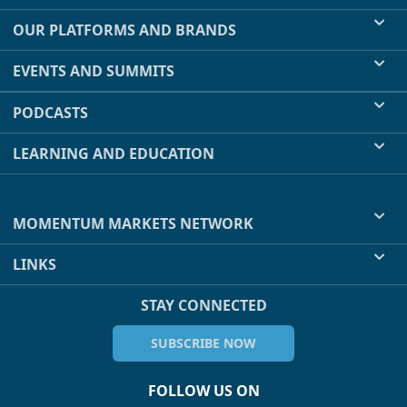
OUR PLATFORMS AND BRANDS
EVENTS AND SUMMITS
PODCASTS
LEARNING AND EDUCATION
MOMENTUM MARKETS NETWORK
LINKS
STAY CONNECTED
SUBSCRIBE NOW
FOLLOW US ON