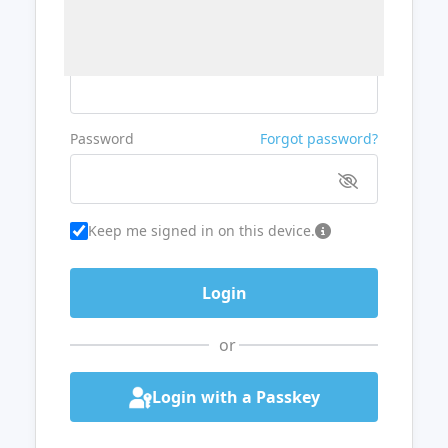
Username or Email
Password
Forgot password?
Keep me signed in on this device.
or
Login with a Passkey