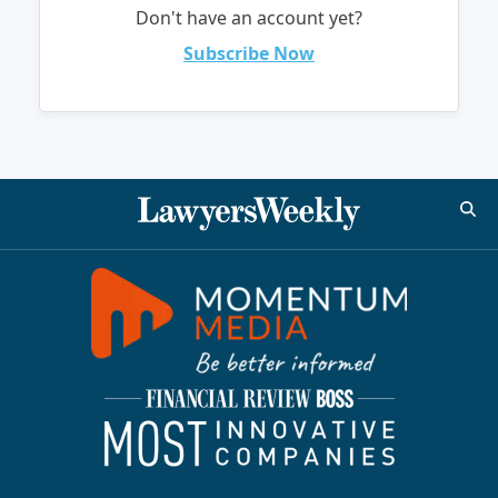
Don't have an account yet?
Subscribe Now