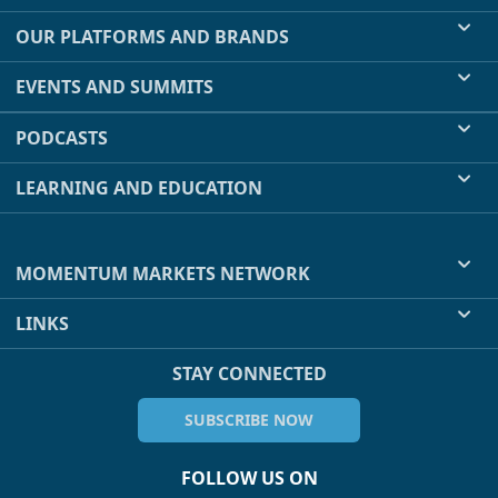
OUR PLATFORMS AND BRANDS
EVENTS AND SUMMITS
PODCASTS
LEARNING AND EDUCATION
MOMENTUM MARKETS NETWORK
LINKS
STAY CONNECTED
SUBSCRIBE NOW
FOLLOW US ON