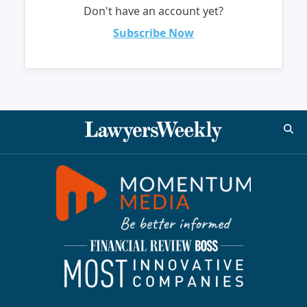
Don't have an account yet?
Subscribe Now