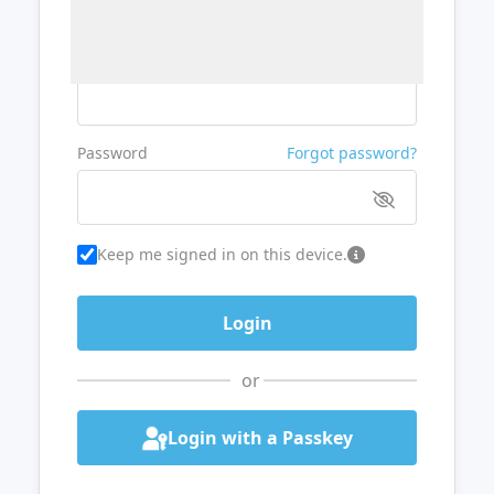
Username or Email
Password
Forgot password?
Keep me signed in on this device.
or
Login with a Passkey