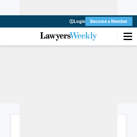
Login
Become a Member
Login