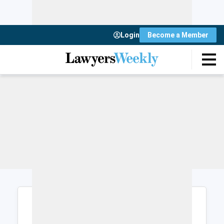
Login
Become a Member
Login