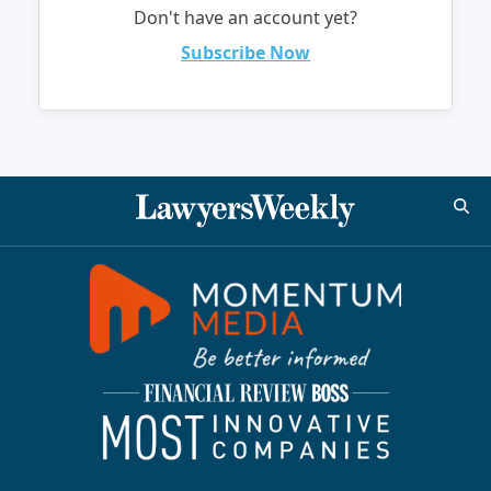
Don't have an account yet?
Subscribe Now