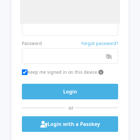
Username or Email
Password
Forgot password?
Keep me signed in on this device.
or
Login with a Passkey