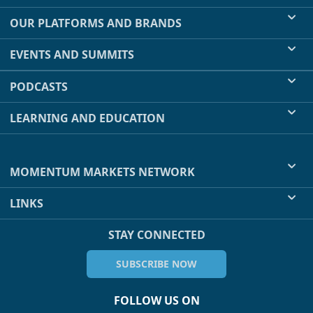
OUR PLATFORMS AND BRANDS
EVENTS AND SUMMITS
PODCASTS
LEARNING AND EDUCATION
MOMENTUM MARKETS NETWORK
LINKS
STAY CONNECTED
SUBSCRIBE NOW
FOLLOW US ON