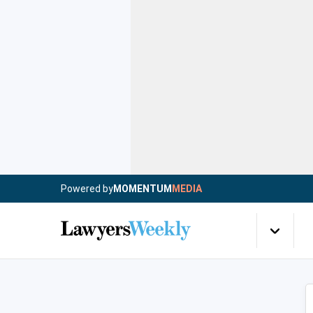
Powered by
MOMENTUM
MEDIA