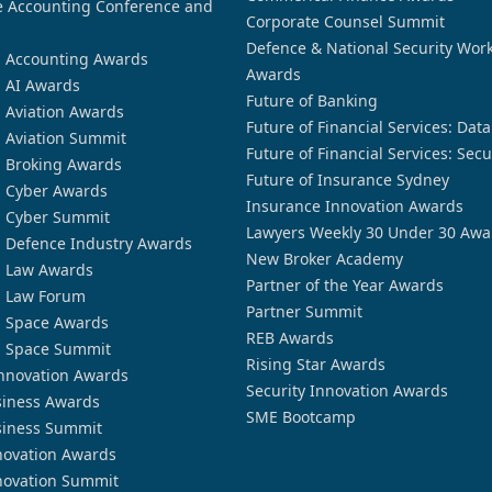
 Accounting Conference and
Corporate Counsel Summit
Defence & National Security Wor
n Accounting Awards
Awards
n AI Awards
Future of Banking
n Aviation Awards
Future of Financial Services: Dat
n Aviation Summit
Future of Financial Services: Secu
n Broking Awards
Future of Insurance Sydney
n Cyber Awards
Insurance Innovation Awards
n Cyber Summit
Lawyers Weekly 30 Under 30 Awa
n Defence Industry Awards
New Broker Academy
n Law Awards
Partner of the Year Awards
n Law Forum
Partner Summit
n Space Awards
REB Awards
n Space Summit
Rising Star Awards
nnovation Awards
Security Innovation Awards
siness Awards
SME Bootcamp
siness Summit
novation Awards
novation Summit