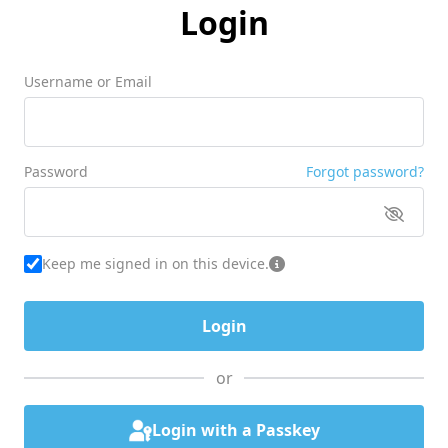
Login
Username or Email
Password
Forgot password?
Keep me signed in on this device.
or
Login with a Passkey