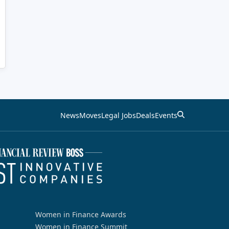
News
Moves
Legal Jobs
Deals
Events
Women in Finance Awards
Women in Finance Summit