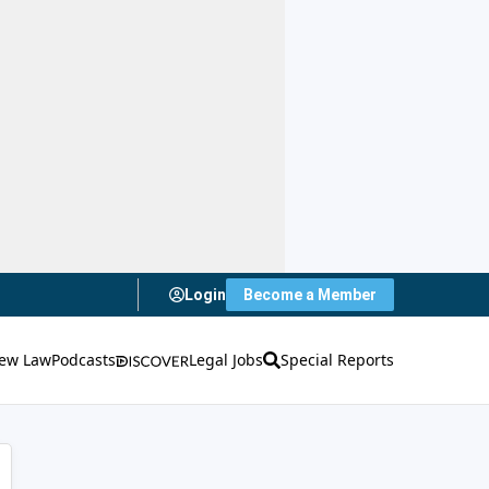
Login
Become a Member
ew Law
Podcasts
Legal Jobs
Special Reports