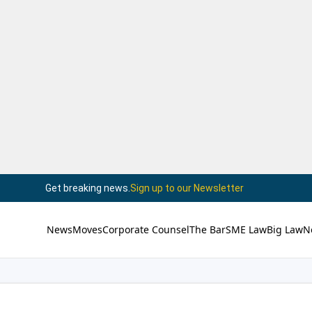
Get breaking news.
Sign up to our Newsletter
News
Moves
Corporate Counsel
The Bar
SME Law
Big Law
N