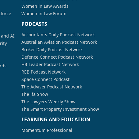
Women in Law Awards
kforce
Women in Law Forum
PODCASTS
Accountants Daily Podcast Network
a and AI
Australian Aviation Podcast Network
rity
Broker Daily Podcast Network
Defence Connect Podcast Network
HR Leader Podcast Network
rds
REB Podcast Network
Space Connect Podcast
The Adviser Podcast Network
The ifa Show
The Lawyers Weekly Show
The Smart Property Investment Show
LEARNING AND EDUCATION
Momentum Professional