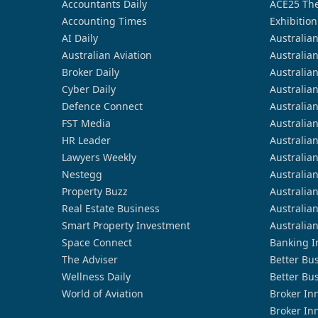
Accountants Daily
ACE25 The
Accounting Times
Exhibition
AI Daily
Australia
Australian Aviation
Australia
Broker Daily
Australia
Cyber Daily
Australia
Defence Connect
Australia
FST Media
Australia
HR Leader
Australia
Lawyers Weekly
Australia
Nestegg
Australia
Property Buzz
Australia
Real Estate Business
Australia
Smart Property Investment
Australia
Space Connect
Banking I
The Adviser
Better Bu
Wellness Daily
Better Bu
World of Aviation
Broker In
Broker In