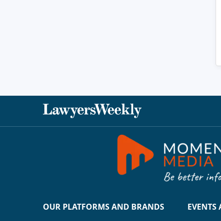
OUR PLATFORMS AND BRANDS
EVENTS