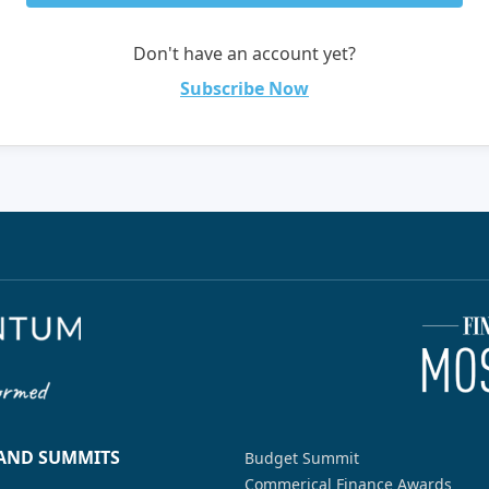
Don't have an account yet?
Subscribe Now
 AND SUMMITS
Budget Summit
Commerical Finance Awards