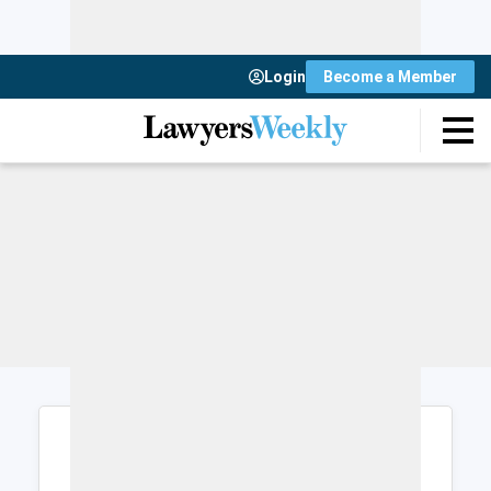
Login
Become a Member
Login