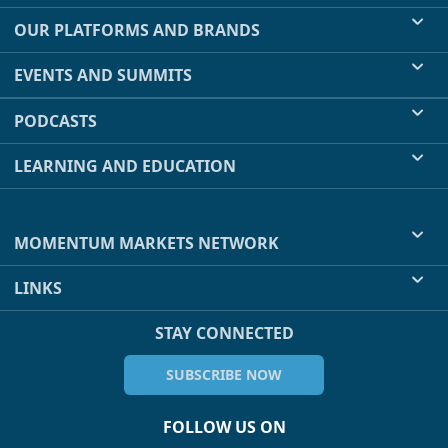
OUR PLATFORMS AND BRANDS
EVENTS AND SUMMITS
PODCASTS
LEARNING AND EDUCATION
MOMENTUM MARKETS NETWORK
LINKS
STAY CONNECTED
SUBSCRIBE NOW
FOLLOW US ON