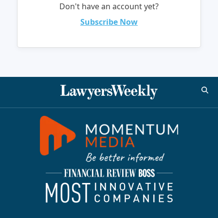
Don't have an account yet?
Subscribe Now