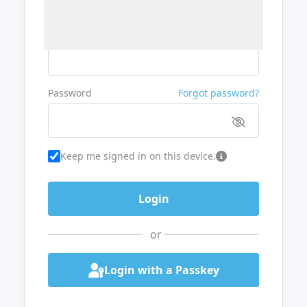
Username or Email
Password
Forgot password?
Keep me signed in on this device.
or
Login with a Passkey