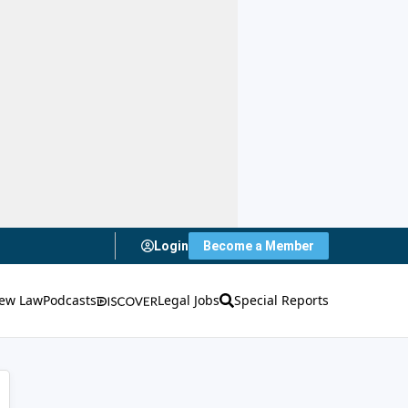
Login
Become a Member
ew Law
Podcasts
Legal Jobs
Special Reports