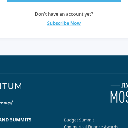
Don't have an account yet?
Subscribe Now
 AND SUMMITS
Budget Summit
Commerical Finance Awards