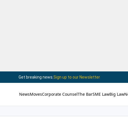
Get breaking news.
Sign up to our Newsletter
News
Moves
Corporate Counsel
The Bar
SME Law
Big Law
N