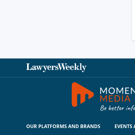
OUR PLATFORMS AND BRANDS
EVENTS