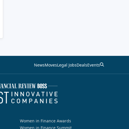
News
Moves
Legal Jobs
Deals
Events
Women in Finance Awards
Women in Finance Summit