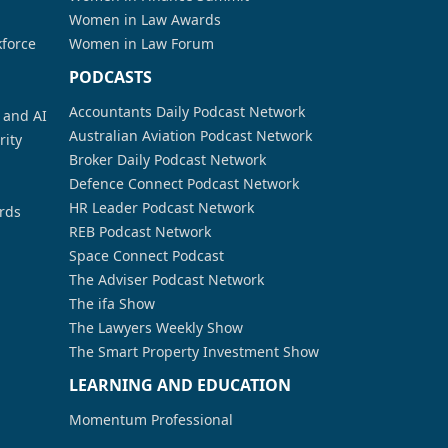
Women in Law Awards
kforce
Women in Law Forum
PODCASTS
Accountants Daily Podcast Network
a and AI
Australian Aviation Podcast Network
rity
Broker Daily Podcast Network
Defence Connect Podcast Network
HR Leader Podcast Network
rds
REB Podcast Network
Space Connect Podcast
The Adviser Podcast Network
The ifa Show
The Lawyers Weekly Show
The Smart Property Investment Show
LEARNING AND EDUCATION
Momentum Professional