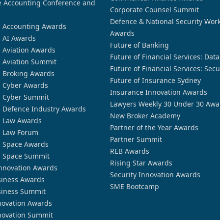
 Accounting Conference and
Corporate Counsel Summit
Defence & National Security Wor
n Accounting Awards
Awards
n AI Awards
Future of Banking
n Aviation Awards
Future of Financial Services: Dat
n Aviation Summit
Future of Financial Services: Secu
n Broking Awards
Future of Insurance Sydney
n Cyber Awards
Insurance Innovation Awards
n Cyber Summit
Lawyers Weekly 30 Under 30 Awa
n Defence Industry Awards
New Broker Academy
n Law Awards
Partner of the Year Awards
n Law Forum
Partner Summit
n Space Awards
REB Awards
n Space Summit
Rising Star Awards
nnovation Awards
Security Innovation Awards
siness Awards
SME Bootcamp
siness Summit
novation Awards
novation Summit