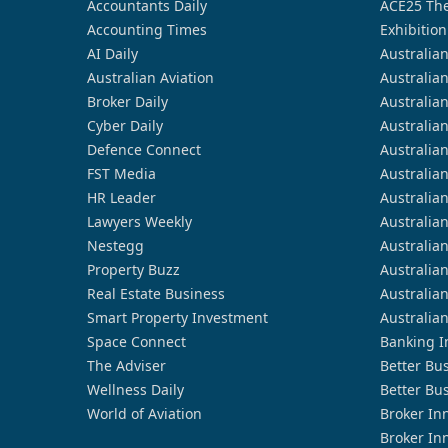
Accountants Daily
ACE25 The
Accounting Times
Exhibition
AI Daily
Australia
Australian Aviation
Australia
Broker Daily
Australia
Cyber Daily
Australia
Defence Connect
Australia
FST Media
Australia
HR Leader
Australia
Lawyers Weekly
Australia
Nestegg
Australia
Property Buzz
Australia
Real Estate Business
Australia
Smart Property Investment
Australia
Space Connect
Banking I
The Adviser
Better Bu
Wellness Daily
Better Bu
World of Aviation
Broker In
Broker In