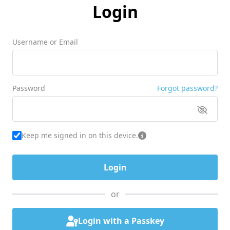
Login
Username or Email
Password
Forgot password?
Keep me signed in on this device.
or
Login with a Passkey