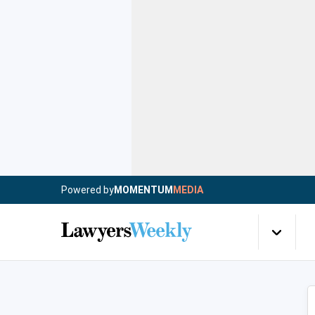
Powered by
MOMENTUM
MEDIA