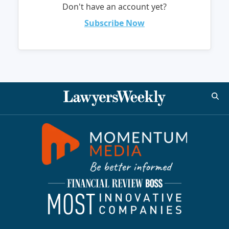
Don't have an account yet?
Subscribe Now