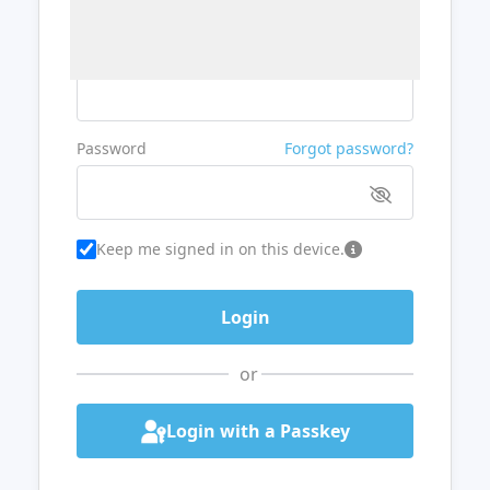
Username or Email
Password
Forgot password?
Keep me signed in on this device.
or
Login with a Passkey