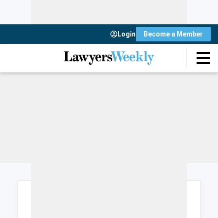
Login
Become a Member
Login