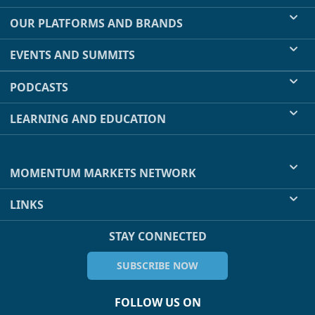
OUR PLATFORMS AND BRANDS
EVENTS AND SUMMITS
PODCASTS
LEARNING AND EDUCATION
MOMENTUM MARKETS NETWORK
LINKS
STAY CONNECTED
SUBSCRIBE NOW
FOLLOW US ON