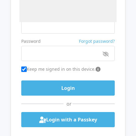
Username or Email
Password
Forgot password?
Keep me signed in on this device.
or
Login with a Passkey