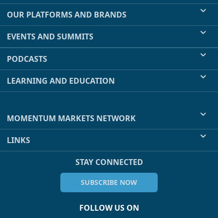
OUR PLATFORMS AND BRANDS
EVENTS AND SUMMITS
PODCASTS
LEARNING AND EDUCATION
MOMENTUM MARKETS NETWORK
LINKS
STAY CONNECTED
SUBSCRIBE NOW
FOLLOW US ON