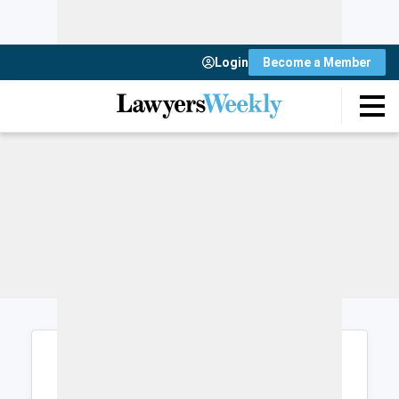
Login
Become a Member
Login