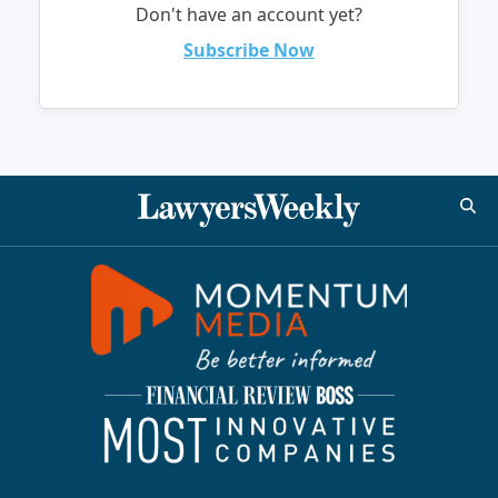
Don't have an account yet?
Subscribe Now