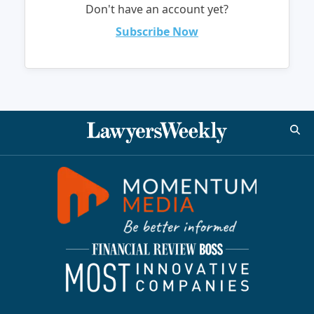
Don't have an account yet?
Subscribe Now