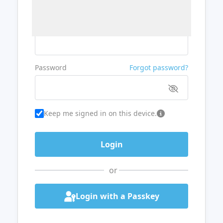
Username or Email
Password
Forgot password?
Keep me signed in on this device.
or
Login with a Passkey