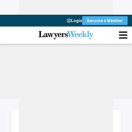
Login
Become a Member
Login