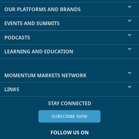
OUR PLATFORMS AND BRANDS
EVENTS AND SUMMITS
PODCASTS
LEARNING AND EDUCATION
MOMENTUM MARKETS NETWORK
LINKS
STAY CONNECTED
SUBSCRIBE NOW
FOLLOW US ON