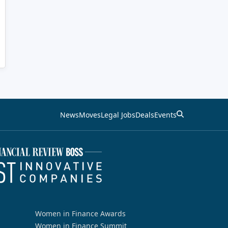
News
Moves
Legal Jobs
Deals
Events
Women in Finance Awards
Women in Finance Summit