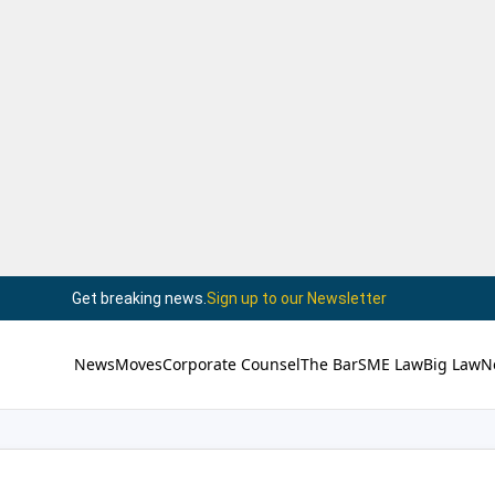
Get breaking news.
Sign up to our Newsletter
News
Moves
Corporate Counsel
The Bar
SME Law
Big Law
N