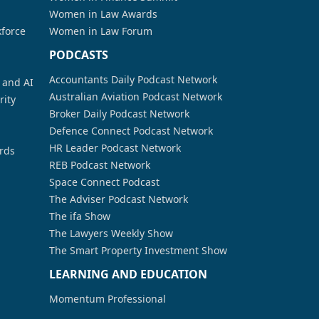
Women in Law Awards
kforce
Women in Law Forum
PODCASTS
Accountants Daily Podcast Network
a and AI
Australian Aviation Podcast Network
rity
Broker Daily Podcast Network
Defence Connect Podcast Network
HR Leader Podcast Network
rds
REB Podcast Network
Space Connect Podcast
The Adviser Podcast Network
The ifa Show
The Lawyers Weekly Show
The Smart Property Investment Show
LEARNING AND EDUCATION
Momentum Professional