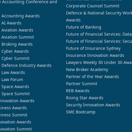
 Accounting Conference and
Corporate Counsel Summit
Defence & National Security Wor
n Accounting Awards
Awards
n AI Awards
Future of Banking
n Aviation Awards
Future of Financial Services: Dat
n Aviation Summit
Future of Financial Services: Secu
n Broking Awards
Future of Insurance Sydney
n Cyber Awards
Insurance Innovation Awards
n Cyber Summit
Lawyers Weekly 30 Under 30 Awa
n Defence Industry Awards
New Broker Academy
n Law Awards
Partner of the Year Awards
n Law Forum
Partner Summit
n Space Awards
REB Awards
n Space Summit
Rising Star Awards
nnovation Awards
Security Innovation Awards
siness Awards
SME Bootcamp
siness Summit
novation Awards
novation Summit