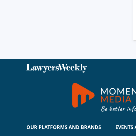
OUR PLATFORMS AND BRANDS
EVENTS