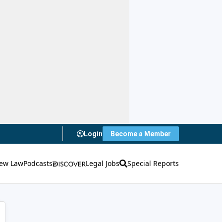
Login
Become a Member
ew Law
Podcasts
Legal Jobs
Special Reports