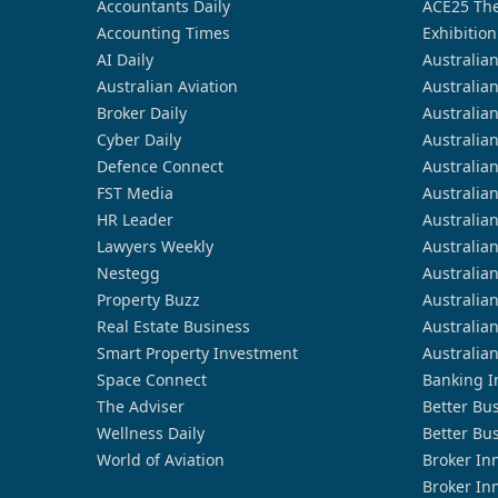
Accountants Daily
ACE25 The
Accounting Times
Exhibition
AI Daily
Australia
Australian Aviation
Australia
Broker Daily
Australia
Cyber Daily
Australia
Defence Connect
Australia
FST Media
Australia
HR Leader
Australia
Lawyers Weekly
Australia
Nestegg
Australia
Property Buzz
Australia
Real Estate Business
Australia
Smart Property Investment
Australia
Space Connect
Banking I
The Adviser
Better Bu
Wellness Daily
Better Bu
World of Aviation
Broker In
Broker In