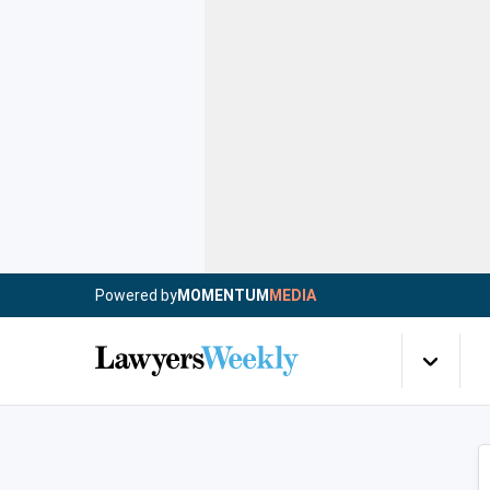
Powered by
MOMENTUM
MEDIA