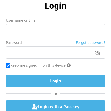
Login
Username or Email
Password
Forgot password?
Keep me signed in on this device.
or
Login with a Passkey