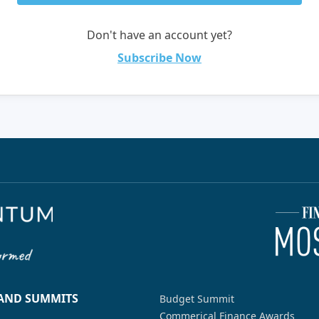
Don't have an account yet?
Subscribe Now
 AND SUMMITS
Budget Summit
Commerical Finance Awards