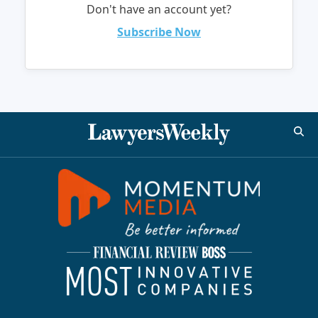
Don't have an account yet?
Subscribe Now