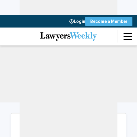
Login
Become a Member
Login