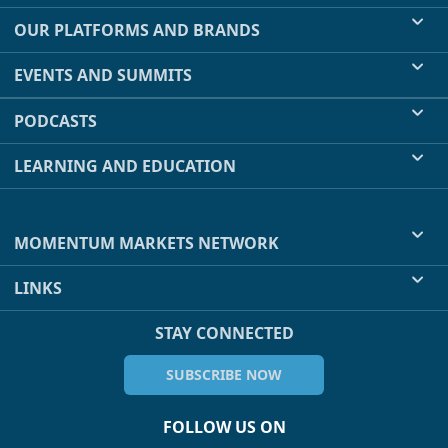
OUR PLATFORMS AND BRANDS
EVENTS AND SUMMITS
PODCASTS
LEARNING AND EDUCATION
MOMENTUM MARKETS NETWORK
LINKS
STAY CONNECTED
SUBSCRIBE NOW
FOLLOW US ON