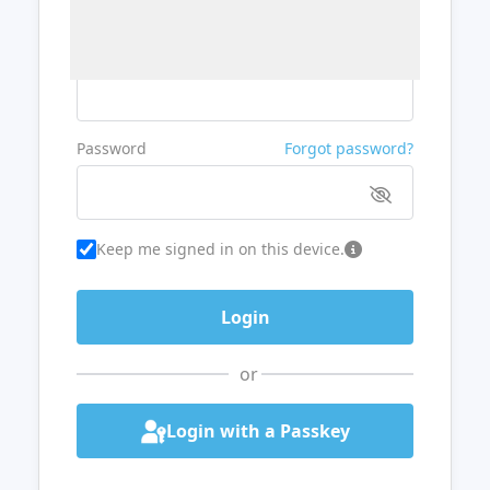
Username or Email
Password
Forgot password?
Keep me signed in on this device.
or
Login with a Passkey