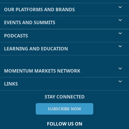
OUR PLATFORMS AND BRANDS
EVENTS AND SUMMITS
PODCASTS
LEARNING AND EDUCATION
MOMENTUM MARKETS NETWORK
LINKS
STAY CONNECTED
SUBSCRIBE NOW
FOLLOW US ON