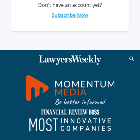
Don't have an account yet?
Subscribe Now