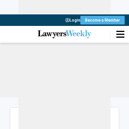
Login
Become a Member
Login