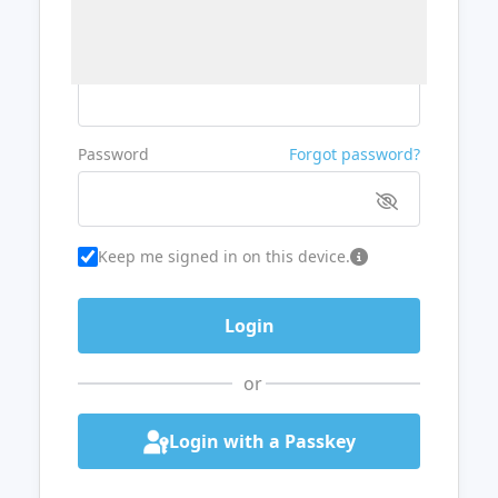
Username or Email
Password
Forgot password?
Keep me signed in on this device.
or
Login with a Passkey