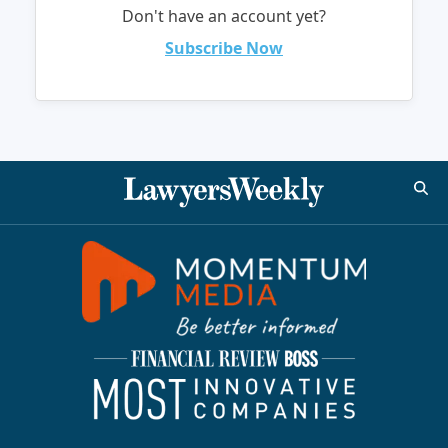
Don't have an account yet?
Subscribe Now