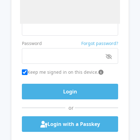
Username or Email
Password
Forgot password?
Keep me signed in on this device.
or
Login with a Passkey