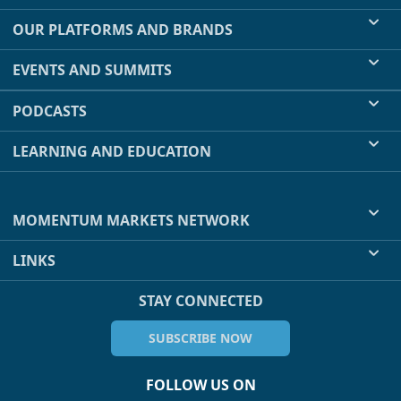
OUR PLATFORMS AND BRANDS
EVENTS AND SUMMITS
PODCASTS
LEARNING AND EDUCATION
MOMENTUM MARKETS NETWORK
LINKS
STAY CONNECTED
SUBSCRIBE NOW
FOLLOW US ON