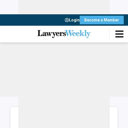
Login
Become a Member
Login