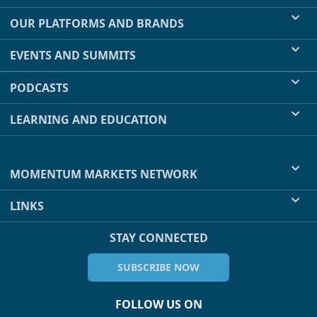
OUR PLATFORMS AND BRANDS
EVENTS AND SUMMITS
PODCASTS
LEARNING AND EDUCATION
MOMENTUM MARKETS NETWORK
LINKS
STAY CONNECTED
SUBSCRIBE NOW
FOLLOW US ON