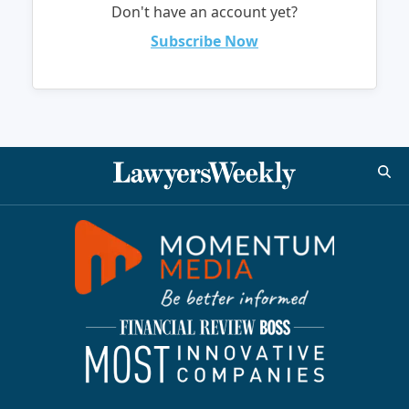
Don't have an account yet?
Subscribe Now