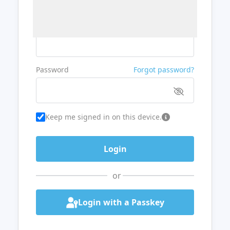
Username or Email
Password
Forgot password?
Keep me signed in on this device.
or
Login with a Passkey