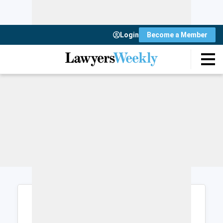
Login
Become a Member
Login