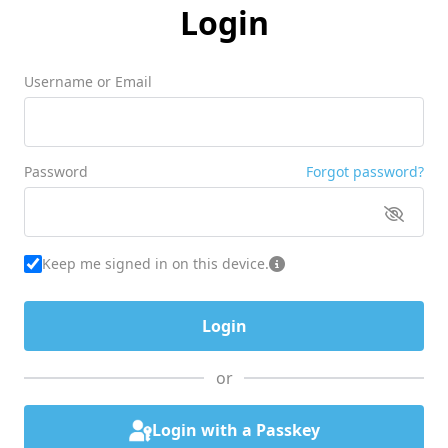
Login
Username or Email
Password
Forgot password?
Keep me signed in on this device.
or
Login with a Passkey