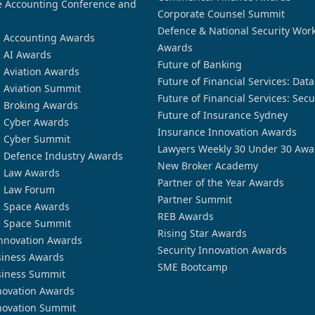
 Accounting Conference and
Corporate Counsel Summit
Defence & National Security Wor
n Accounting Awards
Awards
n AI Awards
Future of Banking
n Aviation Awards
Future of Financial Services: Dat
n Aviation Summit
Future of Financial Services: Secu
n Broking Awards
Future of Insurance Sydney
n Cyber Awards
Insurance Innovation Awards
n Cyber Summit
Lawyers Weekly 30 Under 30 Awa
n Defence Industry Awards
New Broker Academy
n Law Awards
Partner of the Year Awards
n Law Forum
Partner Summit
n Space Awards
REB Awards
n Space Summit
Rising Star Awards
nnovation Awards
Security Innovation Awards
siness Awards
SME Bootcamp
siness Summit
novation Awards
novation Summit