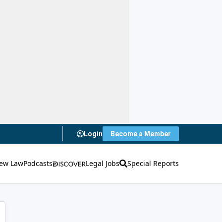
Login
Become a Member
ew Law
Podcasts
Legal Jobs
Special Reports