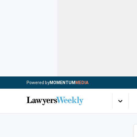
Powered by
MOMENTUM
MEDIA