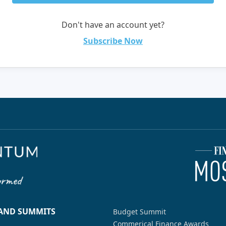
Don't have an account yet?
Subscribe Now
 AND SUMMITS
Budget Summit
Commerical Finance Awards