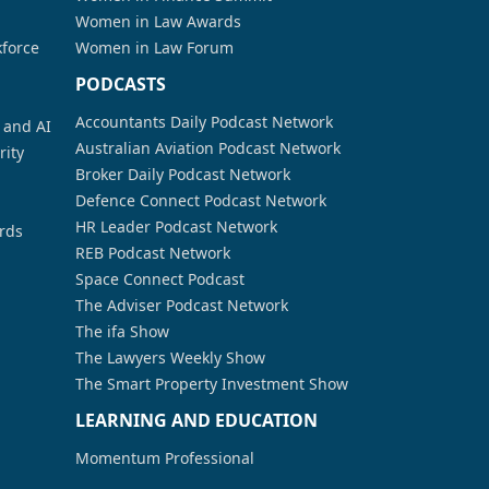
Women in Law Awards
kforce
Women in Law Forum
PODCASTS
Accountants Daily Podcast Network
a and AI
Australian Aviation Podcast Network
rity
Broker Daily Podcast Network
Defence Connect Podcast Network
HR Leader Podcast Network
rds
REB Podcast Network
Space Connect Podcast
The Adviser Podcast Network
The ifa Show
The Lawyers Weekly Show
The Smart Property Investment Show
LEARNING AND EDUCATION
Momentum Professional