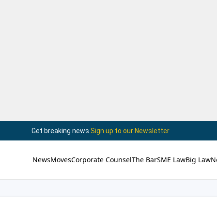
Get breaking news.
Sign up to our Newsletter
News
Moves
Corporate Counsel
The Bar
SME Law
Big Law
N