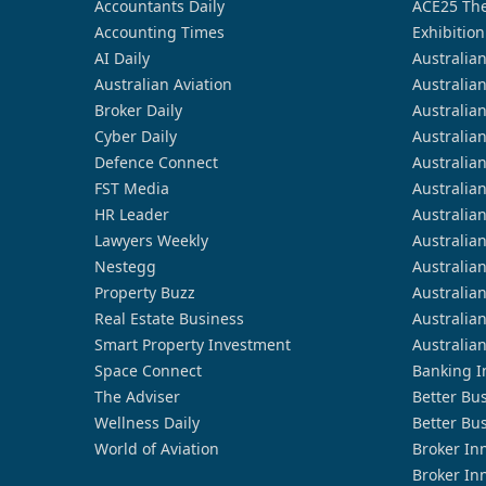
Accountants Daily
ACE25 The
Accounting Times
Exhibition
AI Daily
Australia
Australian Aviation
Australia
Broker Daily
Australia
Cyber Daily
Australia
Defence Connect
Australia
FST Media
Australia
HR Leader
Australia
Lawyers Weekly
Australia
Nestegg
Australia
Property Buzz
Australia
Real Estate Business
Australia
Smart Property Investment
Australia
Space Connect
Banking I
The Adviser
Better Bu
Wellness Daily
Better Bu
World of Aviation
Broker In
Broker In