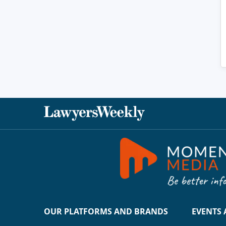
OUR PLATFORMS AND BRANDS
EVENTS