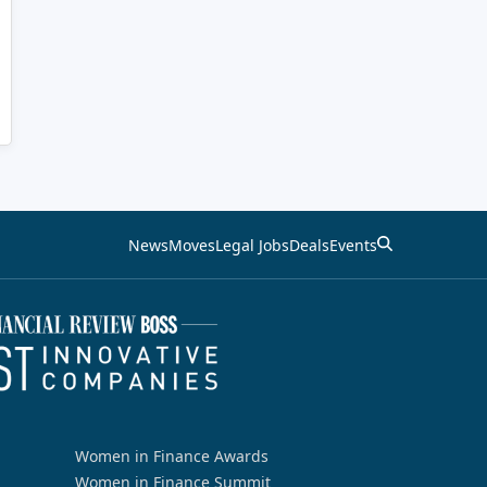
News
Moves
Legal Jobs
Deals
Events
Women in Finance Awards
Women in Finance Summit