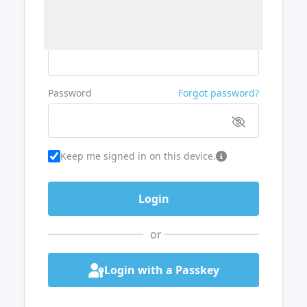
Username or Email
Password
Forgot password?
Keep me signed in on this device.
or
Login with a Passkey