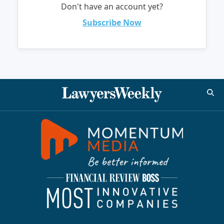
Don't have an account yet?
Subscribe Now