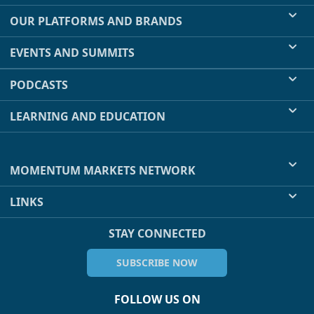
OUR PLATFORMS AND BRANDS
EVENTS AND SUMMITS
PODCASTS
LEARNING AND EDUCATION
MOMENTUM MARKETS NETWORK
LINKS
STAY CONNECTED
SUBSCRIBE NOW
FOLLOW US ON