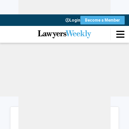
Login
Become a Member
Login