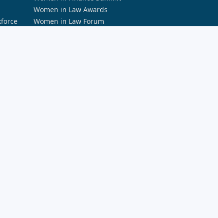
Women in Law Awards
kforce
Women in Law Forum
PODCASTS
Accountants Daily Podcast Network
a and AI
Australian Aviation Podcast Network
rity
Broker Daily Podcast Network
Defence Connect Podcast Network
HR Leader Podcast Network
rds
REB Podcast Network
Space Connect Podcast
The Adviser Podcast Network
The ifa Show
The Lawyers Weekly Show
The Smart Property Investment Show
LEARNING AND EDUCATION
Momentum Professional