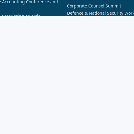
 Accounting Conference and
Corporate Counsel Summit
Defence & National Security Wor
n Accounting Awards
Awards
n AI Awards
Future of Banking
n Aviation Awards
Future of Financial Services: Dat
n Aviation Summit
Future of Financial Services: Secu
n Broking Awards
Future of Insurance Sydney
n Cyber Awards
Insurance Innovation Awards
n Cyber Summit
Lawyers Weekly 30 Under 30 Awa
n Defence Industry Awards
New Broker Academy
n Law Awards
Partner of the Year Awards
n Law Forum
Partner Summit
n Space Awards
REB Awards
n Space Summit
Rising Star Awards
nnovation Awards
Security Innovation Awards
siness Awards
SME Bootcamp
siness Summit
novation Awards
novation Summit