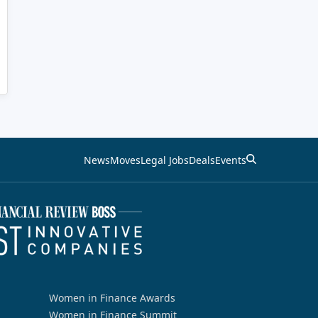
News
Moves
Legal Jobs
Deals
Events
Women in Finance Awards
Women in Finance Summit