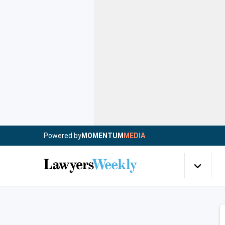
Powered by
MOMENTUM
MEDIA