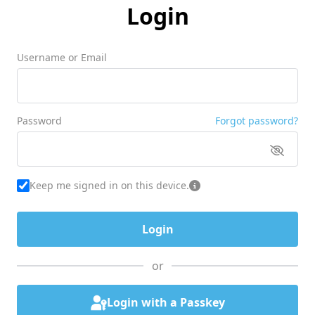
Login
Username or Email
Password
Forgot password?
Keep me signed in on this device.
or
Login with a Passkey