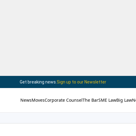
Get breaking news.
Sign up to our Newsletter
News
Moves
Corporate Counsel
The Bar
SME Law
Big Law
N