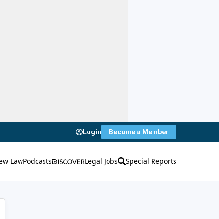
Login
Become a Member
ew Law
Podcasts
Legal Jobs
Special Reports