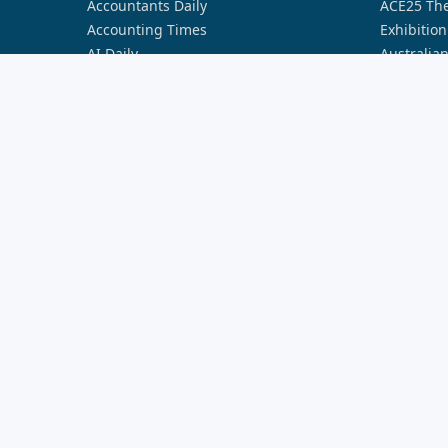
Accountants Daily
ACE25 The
Accounting Times
Exhibition
AI Daily
Australia
Australian Aviation
Australia
Broker Daily
Australia
Cyber Daily
Australia
Defence Connect
Australia
FST Media
Australia
HR Leader
Australia
Lawyers Weekly
Australia
Nestegg
Australia
Property Buzz
Australia
Real Estate Business
Australia
Smart Property Investment
Australia
Space Connect
Banking I
The Adviser
Better Bu
Wellness Daily
Better Bu
World of Aviation
Broker In
Broker In