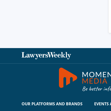
OUR PLATFORMS AND BRANDS
EVENTS