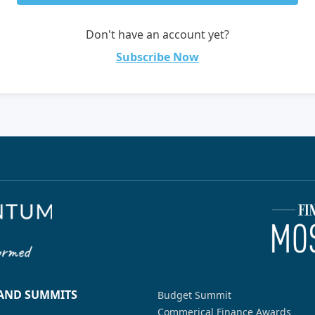
Don't have an account yet?
Subscribe Now
 AND SUMMITS
Budget Summit
Commerical Finance Awards