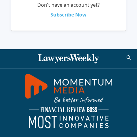
Don't have an account yet?
Subscribe Now