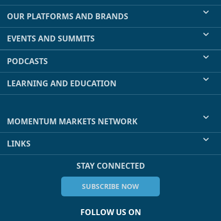
OUR PLATFORMS AND BRANDS
EVENTS AND SUMMITS
PODCASTS
LEARNING AND EDUCATION
MOMENTUM MARKETS NETWORK
LINKS
STAY CONNECTED
SUBSCRIBE NOW
FOLLOW US ON