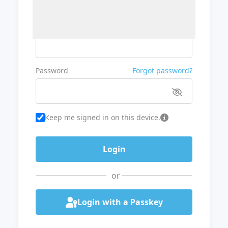
Username or Email
Password
Forgot password?
Keep me signed in on this device.
or
Login with a Passkey