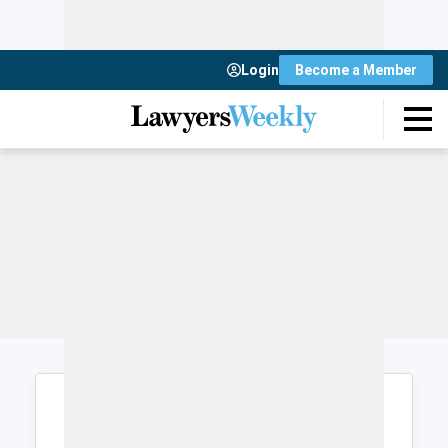
Login
Become a Member
Login