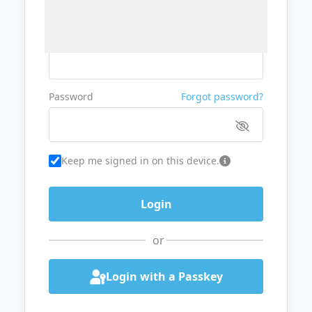
Username or Email
Password
Forgot password?
Keep me signed in on this device.
or
Login with a Passkey