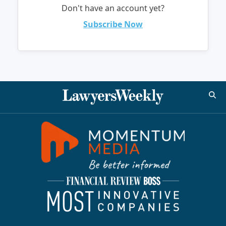
Don't have an account yet?
Subscribe Now