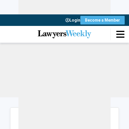
Login
Become a Member
Login