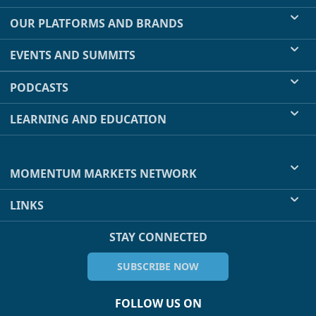
OUR PLATFORMS AND BRANDS
EVENTS AND SUMMITS
PODCASTS
LEARNING AND EDUCATION
MOMENTUM MARKETS NETWORK
LINKS
STAY CONNECTED
SUBSCRIBE NOW
FOLLOW US ON