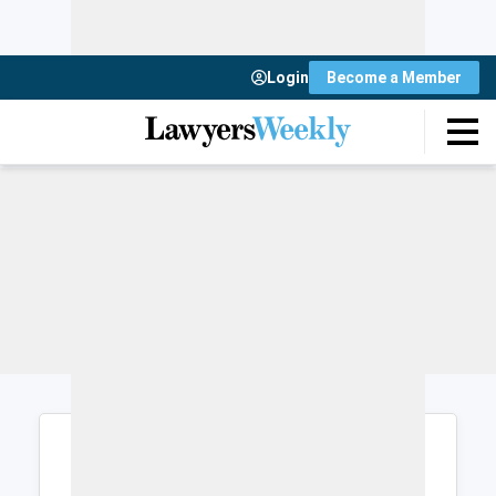
Login
Become a Member
Login