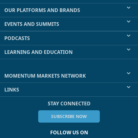
OUR PLATFORMS AND BRANDS
EVENTS AND SUMMITS
PODCASTS
LEARNING AND EDUCATION
MOMENTUM MARKETS NETWORK
LINKS
STAY CONNECTED
SUBSCRIBE NOW
FOLLOW US ON