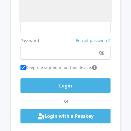
Username or Email
Password
Forgot password?
Keep me signed in on this device.
or
Login with a Passkey