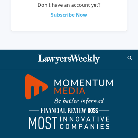
Don't have an account yet?
Subscribe Now