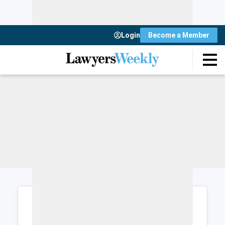
Login
Become a Member
Login