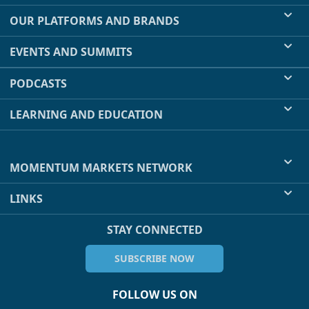
OUR PLATFORMS AND BRANDS
EVENTS AND SUMMITS
PODCASTS
LEARNING AND EDUCATION
MOMENTUM MARKETS NETWORK
LINKS
STAY CONNECTED
SUBSCRIBE NOW
FOLLOW US ON