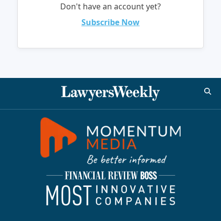
Don't have an account yet?
Subscribe Now