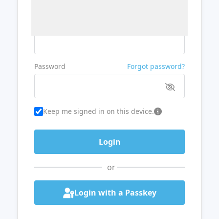
Username or Email
Password
Forgot password?
Keep me signed in on this device.
or
Login with a Passkey