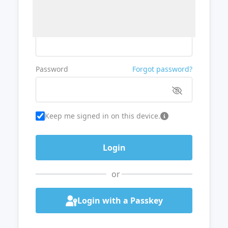
Username or Email
Password
Forgot password?
Keep me signed in on this device.
or
Login with a Passkey