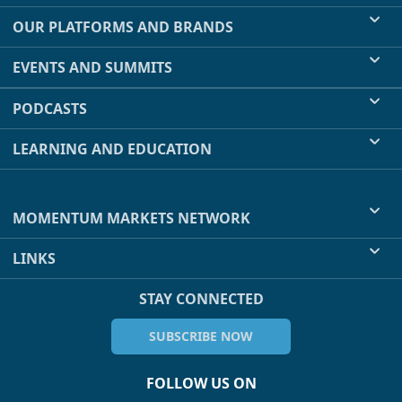
OUR PLATFORMS AND BRANDS
EVENTS AND SUMMITS
PODCASTS
LEARNING AND EDUCATION
MOMENTUM MARKETS NETWORK
LINKS
STAY CONNECTED
SUBSCRIBE NOW
FOLLOW US ON