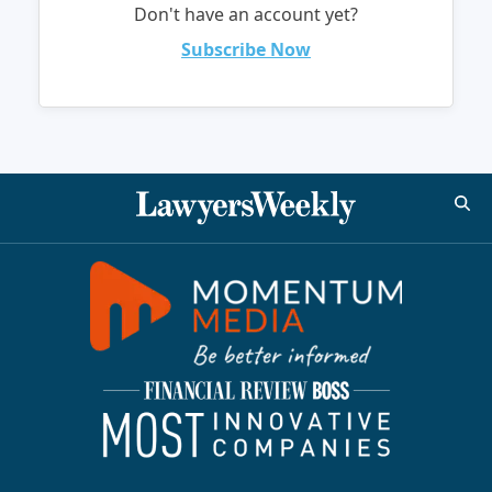
Don't have an account yet?
Subscribe Now