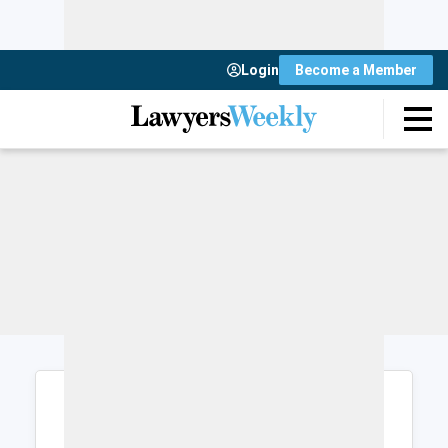
Login
Become a Member
Login