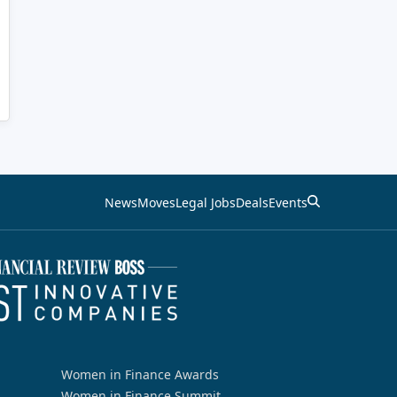
News
Moves
Legal Jobs
Deals
Events
Women in Finance Awards
Women in Finance Summit