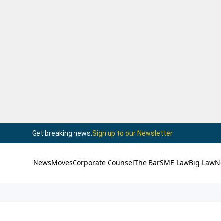
Get breaking news.
Sign up to our Newsletter
News
Moves
Corporate Counsel
The Bar
SME Law
Big Law
N