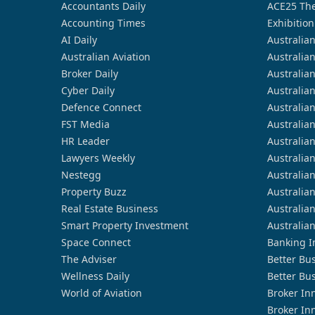
Accountants Daily
ACE25 The
Accounting Times
Exhibition
AI Daily
Australia
Australian Aviation
Australia
Broker Daily
Australia
Cyber Daily
Australia
Defence Connect
Australia
FST Media
Australia
HR Leader
Australia
Lawyers Weekly
Australia
Nestegg
Australia
Property Buzz
Australia
Real Estate Business
Australia
Smart Property Investment
Australia
Space Connect
Banking I
The Adviser
Better Bu
Wellness Daily
Better Bu
World of Aviation
Broker In
Broker In