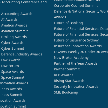
 Accounting Conference and
Corporate Counsel Summit
Defence & National Security Wor
n Accounting Awards
Awards
n AI Awards
Future of Banking
n Aviation Awards
Future of Financial Services: Dat
n Aviation Summit
Future of Financial Services: Secu
n Broking Awards
Future of Insurance Sydney
n Cyber Awards
Insurance Innovation Awards
n Cyber Summit
Lawyers Weekly 30 Under 30 Awa
n Defence Industry Awards
New Broker Academy
n Law Awards
Partner of the Year Awards
n Law Forum
Partner Summit
n Space Awards
REB Awards
n Space Summit
Rising Star Awards
nnovation Awards
Security Innovation Awards
siness Awards
SME Bootcamp
siness Summit
novation Awards
novation Summit