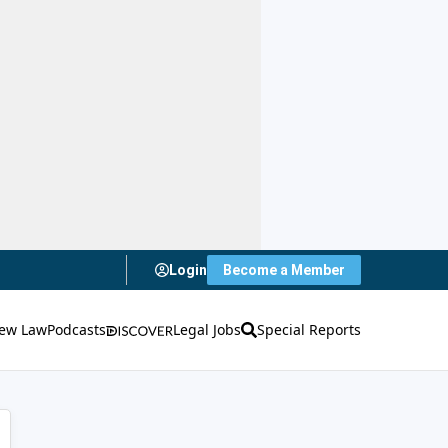
Login
Become a Member
ew Law
Podcasts
Legal Jobs
Special Reports