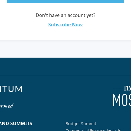
Don't have an account yet?
Subscribe Now
 AND SUMMITS
Budget Summit
Commerical Finance Awards