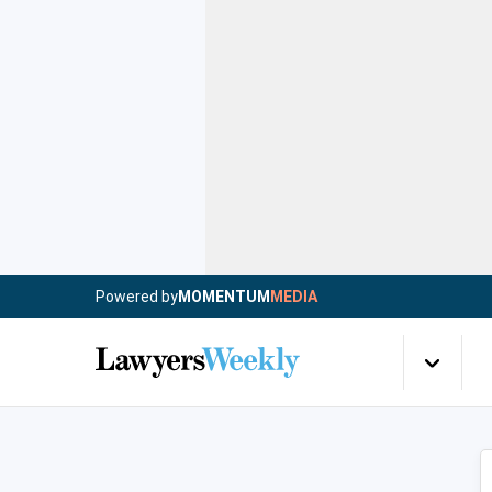
Powered by
MOMENTUM
MEDIA