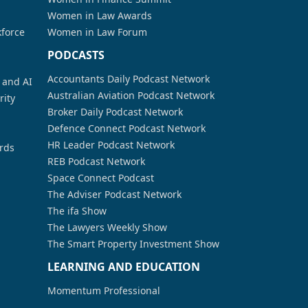
Women in Law Awards
kforce
Women in Law Forum
PODCASTS
Accountants Daily Podcast Network
a and AI
Australian Aviation Podcast Network
rity
Broker Daily Podcast Network
Defence Connect Podcast Network
HR Leader Podcast Network
rds
REB Podcast Network
Space Connect Podcast
The Adviser Podcast Network
The ifa Show
The Lawyers Weekly Show
The Smart Property Investment Show
LEARNING AND EDUCATION
Momentum Professional