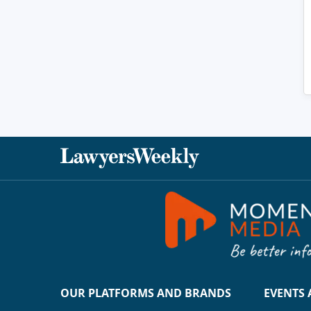
OUR PLATFORMS AND BRANDS
EVENTS