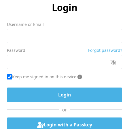
Login
Username or Email
Password
Forgot password?
Keep me signed in on this device.
or
Login with a Passkey