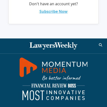
Don't have an account yet?
Subscribe Now