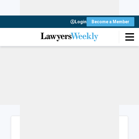
Login
Become a Member
Login