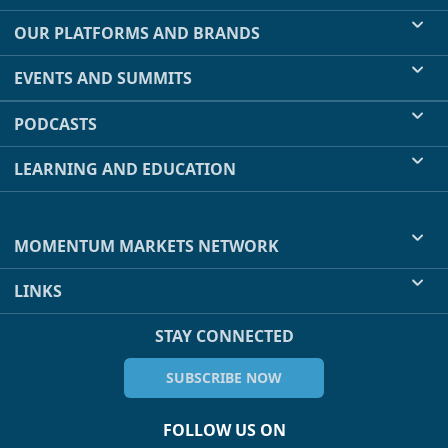
OUR PLATFORMS AND BRANDS
EVENTS AND SUMMITS
PODCASTS
LEARNING AND EDUCATION
MOMENTUM MARKETS NETWORK
LINKS
STAY CONNECTED
SUBSCRIBE NOW
FOLLOW US ON