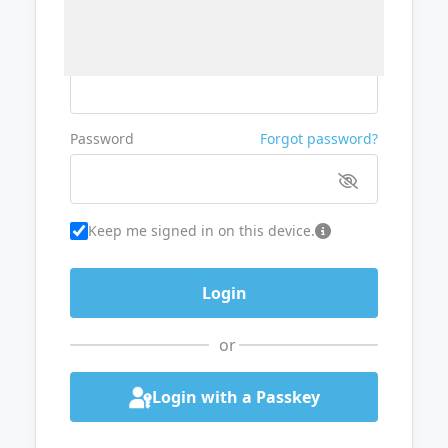
Username or Email
Password
Forgot password?
Keep me signed in on this device.
or
Login with a Passkey