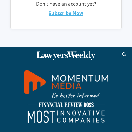
Don't have an account yet?
Subscribe Now