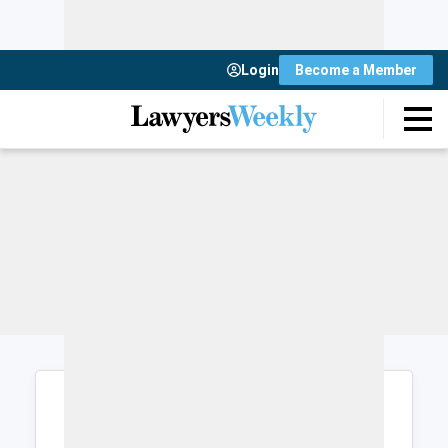
Login
Become a Member
Login