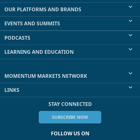
OUR PLATFORMS AND BRANDS
EVENTS AND SUMMITS
PODCASTS
LEARNING AND EDUCATION
MOMENTUM MARKETS NETWORK
LINKS
STAY CONNECTED
SUBSCRIBE NOW
FOLLOW US ON