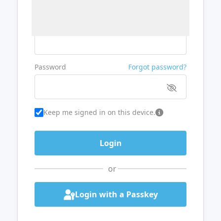
Username or Email
Password
Forgot password?
Keep me signed in on this device.
or
Login with a Passkey