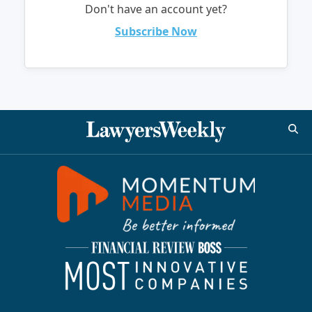
Don't have an account yet?
Subscribe Now