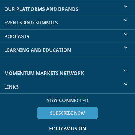
OUR PLATFORMS AND BRANDS
EVENTS AND SUMMITS
PODCASTS
LEARNING AND EDUCATION
MOMENTUM MARKETS NETWORK
LINKS
STAY CONNECTED
SUBSCRIBE NOW
FOLLOW US ON