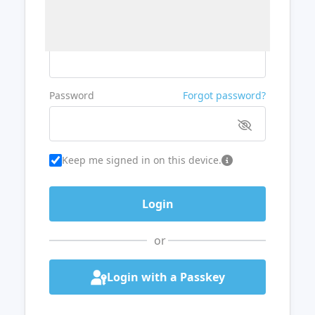
Username or Email
Password
Forgot password?
Keep me signed in on this device.
or
Login with a Passkey