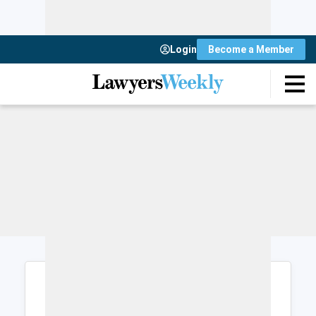
Login
Become a Member
Login