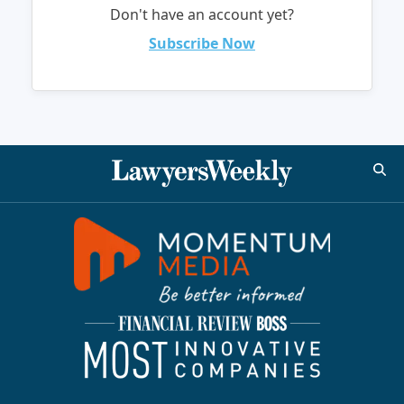
Don't have an account yet?
Subscribe Now