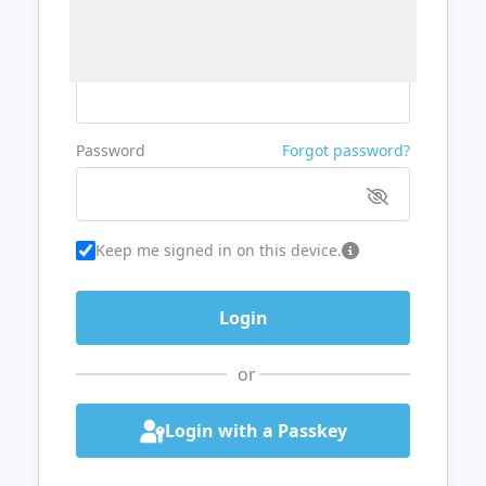
Username or Email
Password
Forgot password?
Keep me signed in on this device.
or
Login with a Passkey