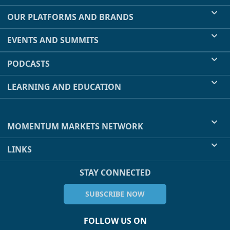
OUR PLATFORMS AND BRANDS
EVENTS AND SUMMITS
PODCASTS
LEARNING AND EDUCATION
MOMENTUM MARKETS NETWORK
LINKS
STAY CONNECTED
SUBSCRIBE NOW
FOLLOW US ON