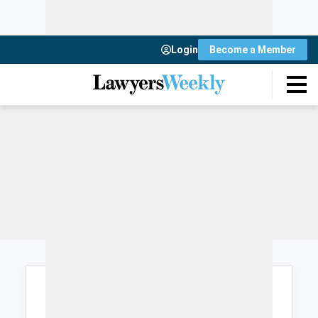
Login
Become a Member
Login