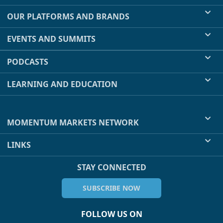
OUR PLATFORMS AND BRANDS
EVENTS AND SUMMITS
PODCASTS
LEARNING AND EDUCATION
MOMENTUM MARKETS NETWORK
LINKS
STAY CONNECTED
SUBSCRIBE NOW
FOLLOW US ON