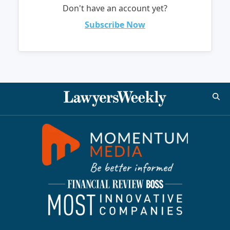
Don't have an account yet?
Subscribe Now