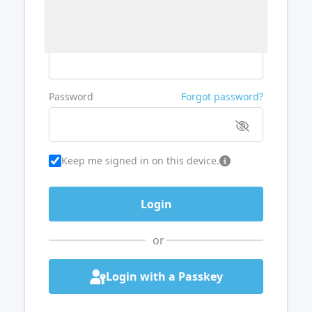
Username or Email
Password
Forgot password?
Keep me signed in on this device.
or
Login with a Passkey