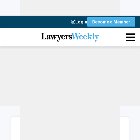
Login
Become a Member
Login