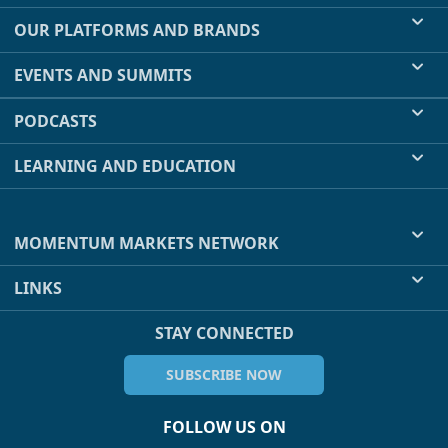
OUR PLATFORMS AND BRANDS
EVENTS AND SUMMITS
PODCASTS
LEARNING AND EDUCATION
MOMENTUM MARKETS NETWORK
LINKS
STAY CONNECTED
SUBSCRIBE NOW
FOLLOW US ON