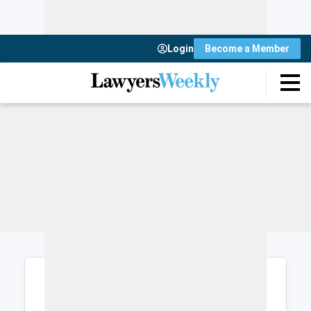
Login
Become a Member
Login