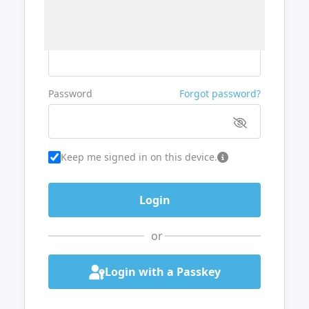
Username or Email
Password
Forgot password?
Keep me signed in on this device.
or
Login with a Passkey