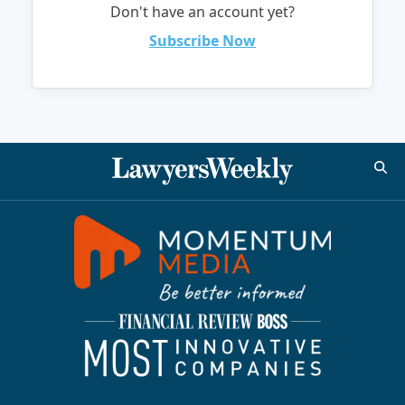
Don't have an account yet?
Subscribe Now