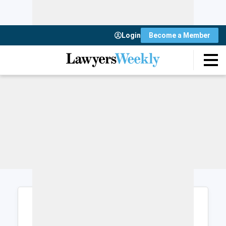
Login
Become a Member
Login