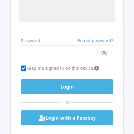
Username or Email
Password
Forgot password?
Keep me signed in on this device.
or
Login with a Passkey