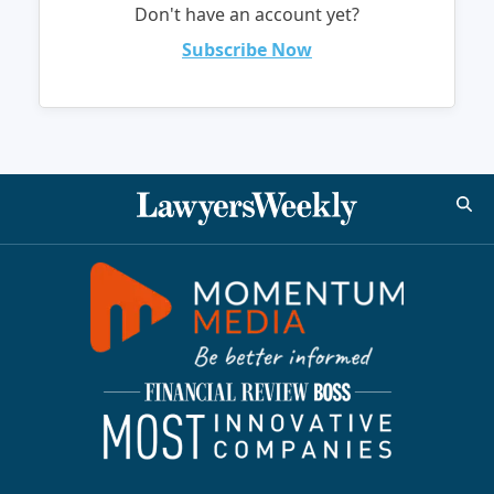
Don't have an account yet?
Subscribe Now