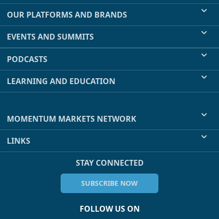
OUR PLATFORMS AND BRANDS
EVENTS AND SUMMITS
PODCASTS
LEARNING AND EDUCATION
MOMENTUM MARKETS NETWORK
LINKS
STAY CONNECTED
SUBSCRIBE NOW
FOLLOW US ON