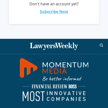
Don't have an account yet?
Subscribe Now