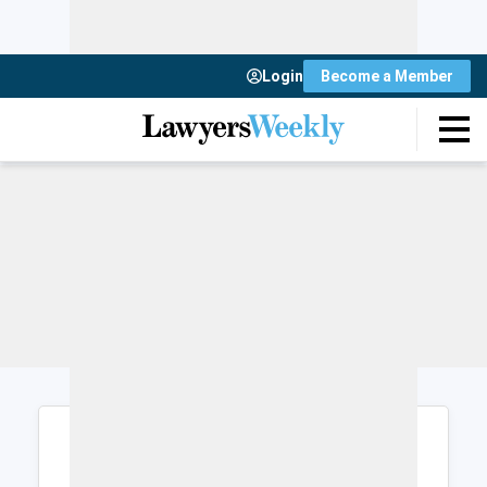
Login
Become a Member
Login