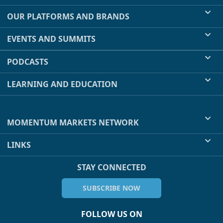
OUR PLATFORMS AND BRANDS
EVENTS AND SUMMITS
PODCASTS
LEARNING AND EDUCATION
MOMENTUM MARKETS NETWORK
LINKS
STAY CONNECTED
SUBSCRIBE NOW
FOLLOW US ON