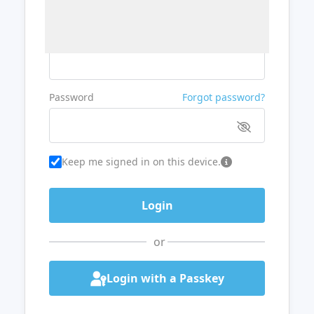
Username or Email
Password
Forgot password?
Keep me signed in on this device.
or
Login with a Passkey