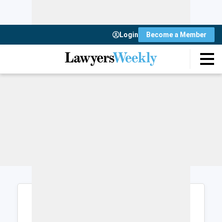
Login
Become a Member
Login