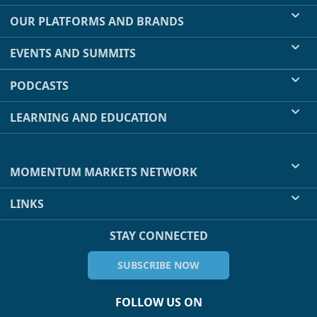
OUR PLATFORMS AND BRANDS
EVENTS AND SUMMITS
PODCASTS
LEARNING AND EDUCATION
MOMENTUM MARKETS NETWORK
LINKS
STAY CONNECTED
SUBSCRIBE NOW
FOLLOW US ON