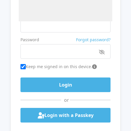
Username or Email
Password
Forgot password?
Keep me signed in on this device.
or
Login with a Passkey