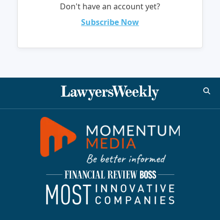
Don't have an account yet?
Subscribe Now