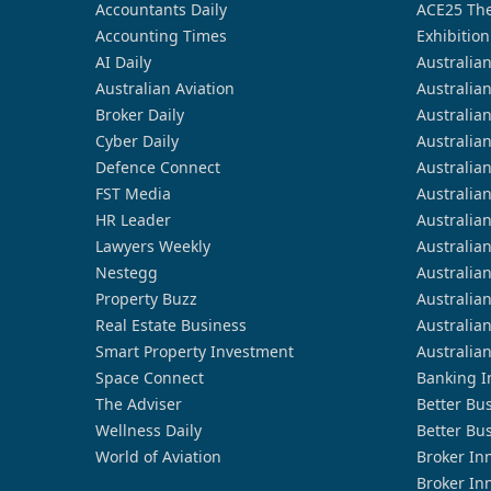
Accountants Daily
ACE25 The
Accounting Times
Exhibition
AI Daily
Australia
Australian Aviation
Australia
Broker Daily
Australia
Cyber Daily
Australia
Defence Connect
Australia
FST Media
Australia
HR Leader
Australia
Lawyers Weekly
Australia
Nestegg
Australia
Property Buzz
Australia
Real Estate Business
Australia
Smart Property Investment
Australia
Space Connect
Banking I
The Adviser
Better Bu
Wellness Daily
Better Bu
World of Aviation
Broker In
Broker In