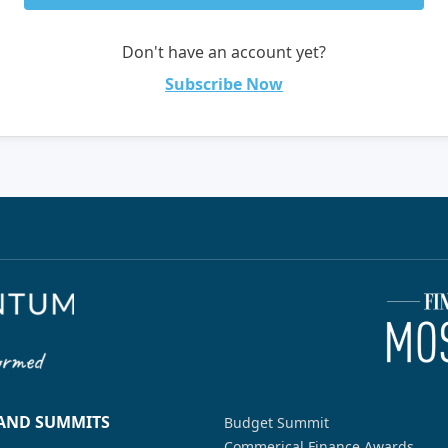
Don't have an account yet?
Subscribe Now
 AND SUMMITS
Budget Summit
Commerical Finance Awards