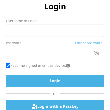
Login
Username or Email
Password
Forgot password?
Keep me signed in on this device.
or
Login with a Passkey