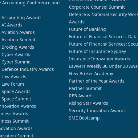
 Accounting Conference and
Corporate Counsel Summit
Defence & National Security Wor
n Accounting Awards
Awards
n AI Awards
Future of Banking
n Aviation Awards
Future of Financial Services: Dat
n Aviation Summit
Future of Financial Services: Secu
n Broking Awards
Future of Insurance Sydney
n Cyber Awards
Insurance Innovation Awards
n Cyber Summit
Lawyers Weekly 30 Under 30 Awa
n Defence Industry Awards
New Broker Academy
n Law Awards
Partner of the Year Awards
n Law Forum
Partner Summit
n Space Awards
REB Awards
n Space Summit
Rising Star Awards
nnovation Awards
Security Innovation Awards
siness Awards
SME Bootcamp
siness Summit
novation Awards
novation Summit