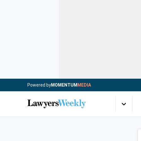
Powered by
MOMENTUM
MEDIA