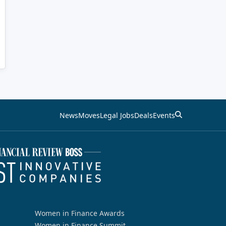
News
Moves
Legal Jobs
Deals
Events
Women in Finance Awards
Women in Finance Summit