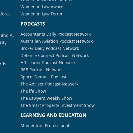
Women in Law Awards
kforce
Women in Law Forum
PODCASTS
Accountants Daily Podcast Network
a and AI
Australian Aviation Podcast Network
rity
Broker Daily Podcast Network
Defence Connect Podcast Network
HR Leader Podcast Network
rds
REB Podcast Network
Space Connect Podcast
The Adviser Podcast Network
The ifa Show
The Lawyers Weekly Show
The Smart Property Investment Show
LEARNING AND EDUCATION
Momentum Professional