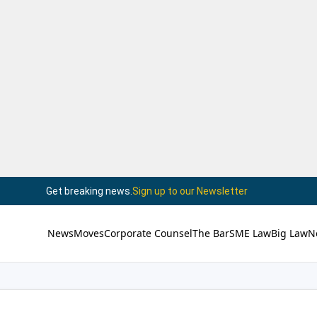
Get breaking news.
Sign up to our Newsletter
News
Moves
Corporate Counsel
The Bar
SME Law
Big Law
N