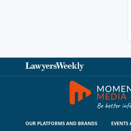
OUR PLATFORMS AND BRANDS
EVENTS