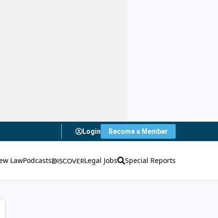
Login
Become a Member
ew Law
Podcasts
Legal Jobs
Special Reports