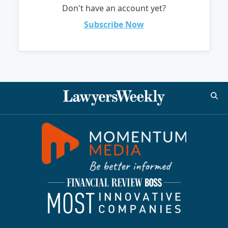
Don't have an account yet?
Subscribe Now