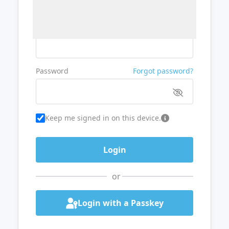
Username or Email
Password
Forgot password?
Keep me signed in on this device.
or
Login with a Passkey