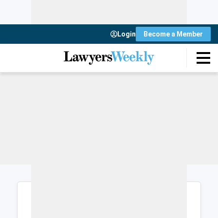
Login
Become a Member
Login