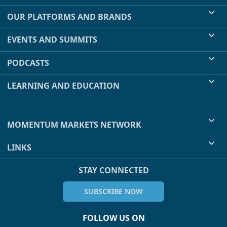
OUR PLATFORMS AND BRANDS
EVENTS AND SUMMITS
PODCASTS
LEARNING AND EDUCATION
MOMENTUM MARKETS NETWORK
LINKS
STAY CONNECTED
SUBSCRIBE NOW
FOLLOW US ON