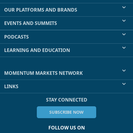
OUR PLATFORMS AND BRANDS
EVENTS AND SUMMITS
PODCASTS
LEARNING AND EDUCATION
MOMENTUM MARKETS NETWORK
LINKS
STAY CONNECTED
SUBSCRIBE NOW
FOLLOW US ON