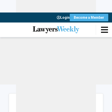
Login
Become a Member
Login