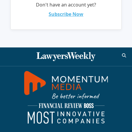
Don't have an account yet?
Subscribe Now