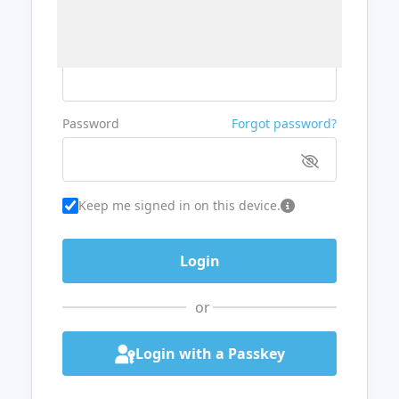
Username or Email
Password
Forgot password?
Keep me signed in on this device.
or
Login with a Passkey