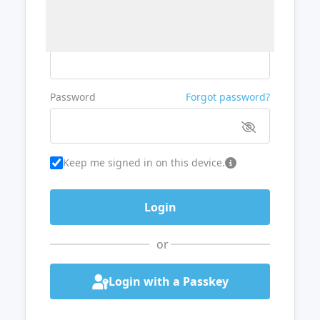
Username or Email
Password
Forgot password?
Keep me signed in on this device.
or
Login with a Passkey