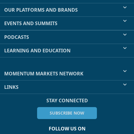
OUR PLATFORMS AND BRANDS
EVENTS AND SUMMITS
PODCASTS
LEARNING AND EDUCATION
MOMENTUM MARKETS NETWORK
LINKS
STAY CONNECTED
SUBSCRIBE NOW
FOLLOW US ON