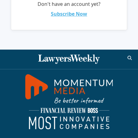
Don't have an account yet?
Subscribe Now