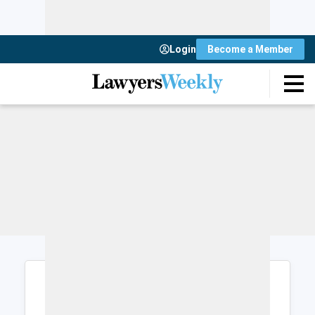
Login
Become a Member
Login