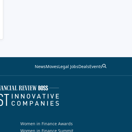
News
Moves
Legal Jobs
Deals
Events
Women in Finance Awards
Women in Finance Summit