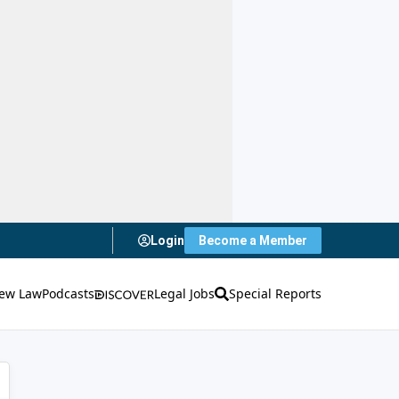
Login
Become a Member
ew Law
Podcasts
Legal Jobs
Special Reports