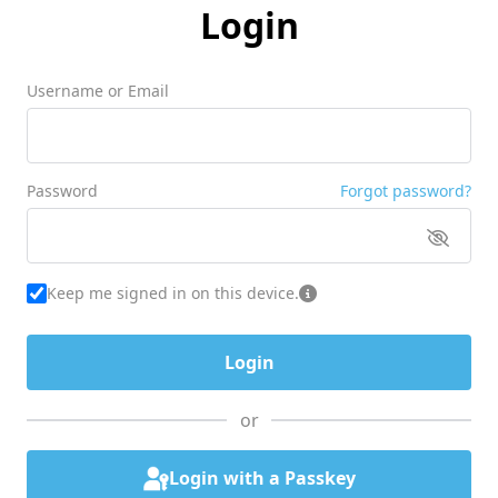
Login
Username or Email
Password
Forgot password?
Keep me signed in on this device.
or
Login with a Passkey