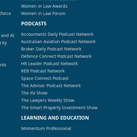
Women in Law Awards
kforce
Women in Law Forum
PODCASTS
Accountants Daily Podcast Network
a and AI
Australian Aviation Podcast Network
rity
Broker Daily Podcast Network
Defence Connect Podcast Network
HR Leader Podcast Network
rds
REB Podcast Network
Space Connect Podcast
The Adviser Podcast Network
The ifa Show
The Lawyers Weekly Show
The Smart Property Investment Show
LEARNING AND EDUCATION
Momentum Professional