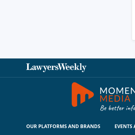
OUR PLATFORMS AND BRANDS
EVENTS