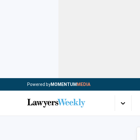
Powered by
MOMENTUM
MEDIA