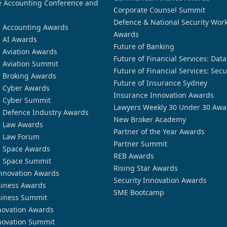
 Accounting Conference and
Corporate Counsel Summit
Defence & National Security Wor
n Accounting Awards
Awards
n AI Awards
Future of Banking
n Aviation Awards
Future of Financial Services: Dat
n Aviation Summit
Future of Financial Services: Secu
n Broking Awards
Future of Insurance Sydney
n Cyber Awards
Insurance Innovation Awards
n Cyber Summit
Lawyers Weekly 30 Under 30 Awa
n Defence Industry Awards
New Broker Academy
n Law Awards
Partner of the Year Awards
n Law Forum
Partner Summit
n Space Awards
REB Awards
n Space Summit
Rising Star Awards
nnovation Awards
Security Innovation Awards
siness Awards
SME Bootcamp
siness Summit
novation Awards
novation Summit