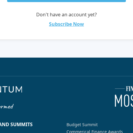
Don't have an account yet?
Subscribe Now
 AND SUMMITS
Budget Summit
Commerical Finance Awards