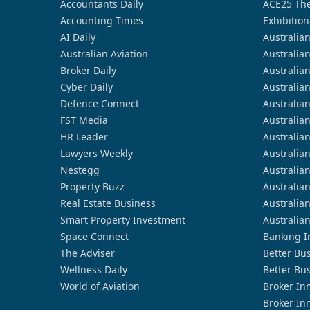
Accountants Daily
ACE25 The
Accounting Times
Exhibition
AI Daily
Australia
Australian Aviation
Australia
Broker Daily
Australia
Cyber Daily
Australia
Defence Connect
Australia
FST Media
Australia
HR Leader
Australia
Lawyers Weekly
Australia
Nestegg
Australia
Property Buzz
Australia
Real Estate Business
Australia
Smart Property Investment
Australia
Space Connect
Banking I
The Adviser
Better Bu
Wellness Daily
Better Bu
World of Aviation
Broker In
Broker In