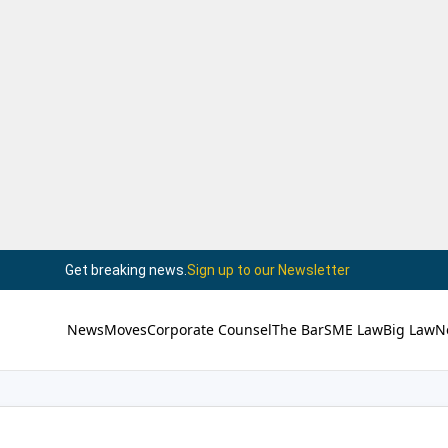
Get breaking news.
Sign up to our Newsletter
News
Moves
Corporate Counsel
The Bar
SME Law
Big Law
N