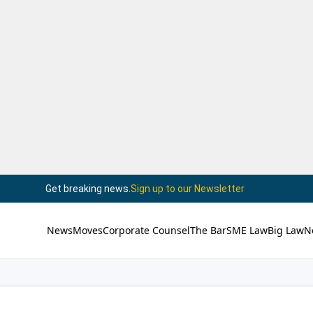
Get breaking news.
Sign up to our Newsletter
News
Moves
Corporate Counsel
The Bar
SME Law
Big Law
N