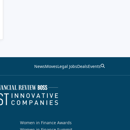
News
Moves
Legal Jobs
Deals
Events
Women in Finance Awards
Women in Finance Summit