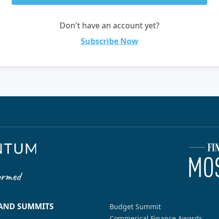
Don't have an account yet?
Subscribe Now
 AND SUMMITS
Budget Summit
Commerical Finance Awards