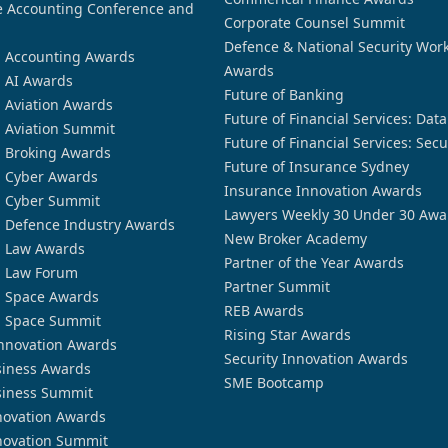
 Accounting Conference and
Corporate Counsel Summit
Defence & National Security Wor
n Accounting Awards
Awards
n AI Awards
Future of Banking
n Aviation Awards
Future of Financial Services: Dat
n Aviation Summit
Future of Financial Services: Secu
n Broking Awards
Future of Insurance Sydney
n Cyber Awards
Insurance Innovation Awards
n Cyber Summit
Lawyers Weekly 30 Under 30 Awa
n Defence Industry Awards
New Broker Academy
n Law Awards
Partner of the Year Awards
n Law Forum
Partner Summit
n Space Awards
REB Awards
n Space Summit
Rising Star Awards
nnovation Awards
Security Innovation Awards
siness Awards
SME Bootcamp
siness Summit
novation Awards
novation Summit