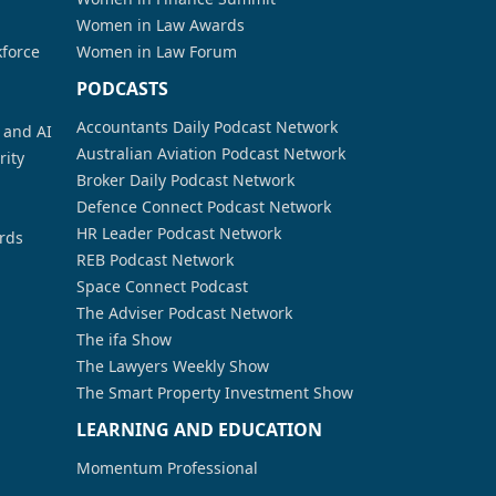
Women in Law Awards
kforce
Women in Law Forum
PODCASTS
Accountants Daily Podcast Network
a and AI
Australian Aviation Podcast Network
rity
Broker Daily Podcast Network
Defence Connect Podcast Network
HR Leader Podcast Network
rds
REB Podcast Network
Space Connect Podcast
The Adviser Podcast Network
The ifa Show
The Lawyers Weekly Show
The Smart Property Investment Show
LEARNING AND EDUCATION
Momentum Professional