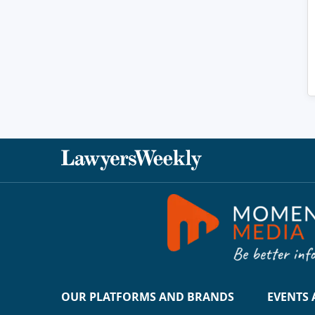
OUR PLATFORMS AND BRANDS
EVENTS