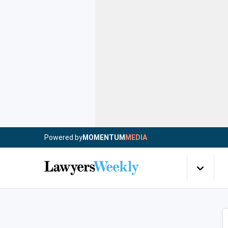
Powered by
MOMENTUM
MEDIA