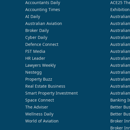
Accountants Daily
ACE25 The
Accounting Times
Exhibition
AI Daily
Australia
Australian Aviation
Australia
Broker Daily
Australia
Cyber Daily
Australia
Defence Connect
Australia
FST Media
Australia
HR Leader
Australia
Lawyers Weekly
Australia
Nestegg
Australia
Property Buzz
Australia
Real Estate Business
Australia
Smart Property Investment
Australia
Space Connect
Banking I
The Adviser
Better Bu
Wellness Daily
Better Bu
World of Aviation
Broker In
Broker In