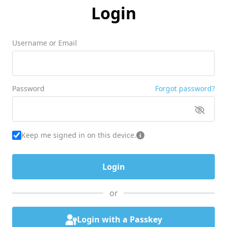
Login
Username or Email
Password
Forgot password?
Keep me signed in on this device.
or
Login with a Passkey