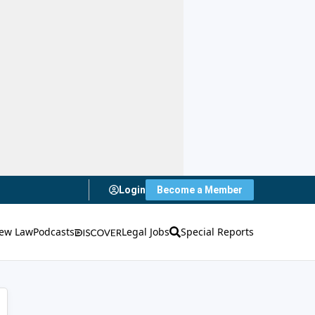
Login
Become a Member
ew Law
Podcasts
Legal Jobs
Special Reports