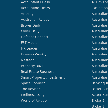
Accountants Daily
ACE25 The
Accounting Times
Exhibition
AI Daily
Australia
Australian Aviation
Australia
Broker Daily
Australia
Cyber Daily
Australia
Defence Connect
Australia
FST Media
Australia
HR Leader
Australia
Lawyers Weekly
Australia
Nestegg
Australia
Property Buzz
Australia
Real Estate Business
Australia
Smart Property Investment
Australia
Space Connect
Banking I
The Adviser
Better Bu
Wellness Daily
Better Bu
World of Aviation
Broker In
Broker In