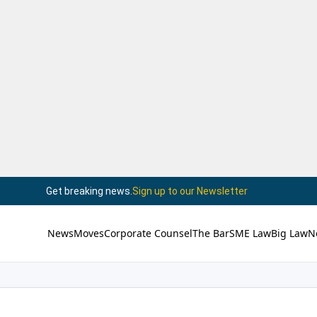
Get breaking news.
Sign up to our Newsletter
News
Moves
Corporate Counsel
The Bar
SME Law
Big Law
N