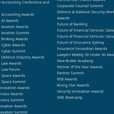
 Accounting Conference and
Corporate Counsel Summit
Defence & National Security Wor
n Accounting Awards
Awards
n AI Awards
Future of Banking
n Aviation Awards
Future of Financial Services: Dat
n Aviation Summit
Future of Financial Services: Secu
n Broking Awards
Future of Insurance Sydney
n Cyber Awards
Insurance Innovation Awards
n Cyber Summit
Lawyers Weekly 30 Under 30 Awa
n Defence Industry Awards
New Broker Academy
n Law Awards
Partner of the Year Awards
n Law Forum
Partner Summit
n Space Awards
REB Awards
n Space Summit
Rising Star Awards
nnovation Awards
Security Innovation Awards
siness Awards
SME Bootcamp
siness Summit
novation Awards
novation Summit