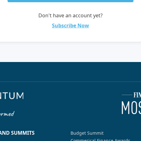
Don't have an account yet?
Subscribe Now
 AND SUMMITS
Budget Summit
Commerical Finance Awards