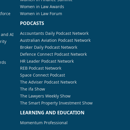
Women in Law Awards
kforce
Women in Law Forum
PODCASTS
Accountants Daily Podcast Network
a and AI
Australian Aviation Podcast Network
rity
Broker Daily Podcast Network
Defence Connect Podcast Network
HR Leader Podcast Network
rds
REB Podcast Network
Space Connect Podcast
The Adviser Podcast Network
The ifa Show
The Lawyers Weekly Show
The Smart Property Investment Show
LEARNING AND EDUCATION
Momentum Professional