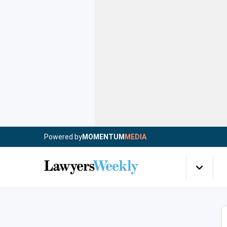
Powered by
MOMENTUM
MEDIA