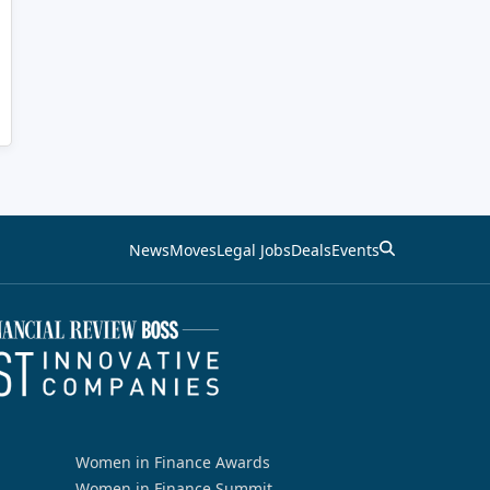
News
Moves
Legal Jobs
Deals
Events
Women in Finance Awards
Women in Finance Summit