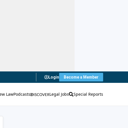
Login
Become a Member
ew Law
Podcasts
Legal Jobs
Special Reports