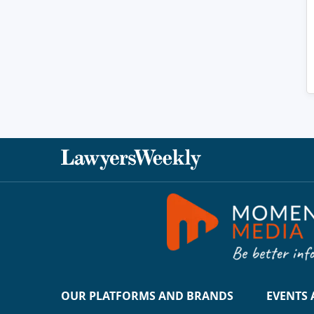
OUR PLATFORMS AND BRANDS
EVENTS