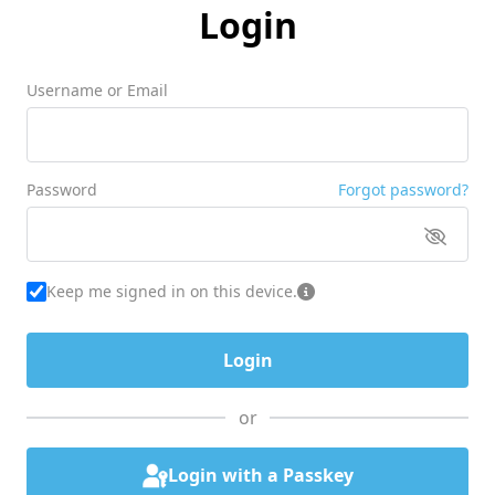
Login
Username or Email
Password
Forgot password?
Keep me signed in on this device.
or
Login with a Passkey