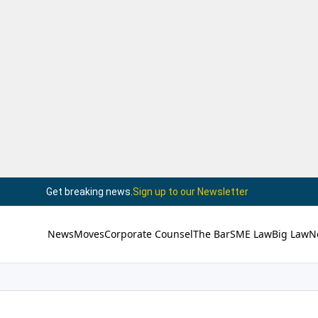
Get breaking news.
Sign up to our Newsletter
News
Moves
Corporate Counsel
The Bar
SME Law
Big Law
N