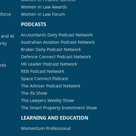
Women in Law Awards
kforce
Women in Law Forum
PODCASTS
Accountants Daily Podcast Network
a and AI
Australian Aviation Podcast Network
rity
Broker Daily Podcast Network
Defence Connect Podcast Network
HR Leader Podcast Network
rds
REB Podcast Network
Space Connect Podcast
The Adviser Podcast Network
The ifa Show
The Lawyers Weekly Show
The Smart Property Investment Show
LEARNING AND EDUCATION
Momentum Professional