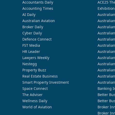
Accountants Daily
ACE25 The
Accounting Times
Exhibition
AI Daily
Australia
Australian Aviation
Australia
Broker Daily
Australia
Cyber Daily
Australia
Defence Connect
Australia
FST Media
Australia
HR Leader
Australia
Lawyers Weekly
Australia
Nestegg
Australia
Property Buzz
Australia
Real Estate Business
Australia
Smart Property Investment
Australia
Space Connect
Banking I
The Adviser
Better Bu
Wellness Daily
Better Bu
World of Aviation
Broker In
Broker In