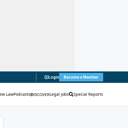
Login
Become a Member
ew Law
Podcasts
Legal Jobs
Special Reports