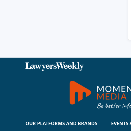
OUR PLATFORMS AND BRANDS
EVENTS