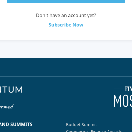
Don't have an account yet?
Subscribe Now
 AND SUMMITS
Budget Summit
Commerical Finance Awards