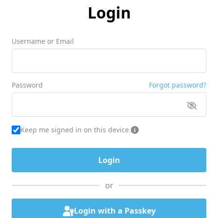
Login
Username or Email
Password
Forgot password?
Keep me signed in on this device.
or
Login with a Passkey