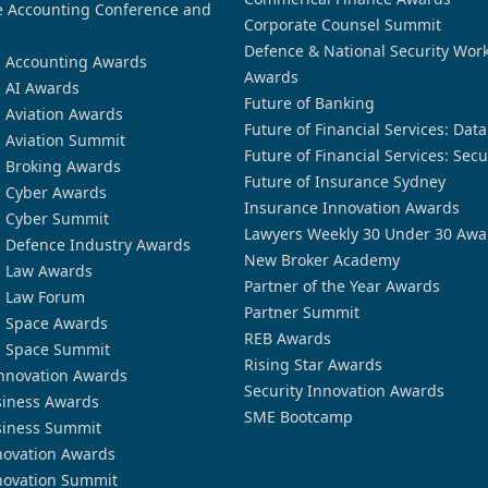
 Accounting Conference and
Corporate Counsel Summit
Defence & National Security Wor
n Accounting Awards
Awards
n AI Awards
Future of Banking
n Aviation Awards
Future of Financial Services: Dat
n Aviation Summit
Future of Financial Services: Secu
n Broking Awards
Future of Insurance Sydney
n Cyber Awards
Insurance Innovation Awards
n Cyber Summit
Lawyers Weekly 30 Under 30 Awa
n Defence Industry Awards
New Broker Academy
n Law Awards
Partner of the Year Awards
n Law Forum
Partner Summit
n Space Awards
REB Awards
n Space Summit
Rising Star Awards
nnovation Awards
Security Innovation Awards
siness Awards
SME Bootcamp
siness Summit
novation Awards
novation Summit