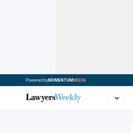
Powered by
MOMENTUM
MEDIA