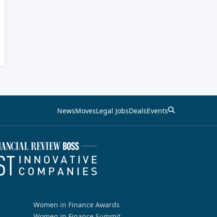
News
Moves
Legal Jobs
Deals
Events
Women in Finance Awards
Women in Finance Summit