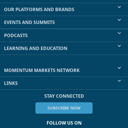
OUR PLATFORMS AND BRANDS
EVENTS AND SUMMITS
PODCASTS
LEARNING AND EDUCATION
MOMENTUM MARKETS NETWORK
LINKS
STAY CONNECTED
SUBSCRIBE NOW
FOLLOW US ON