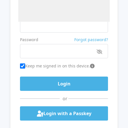
Username or Email
Password
Forgot password?
Keep me signed in on this device.
or
Login with a Passkey