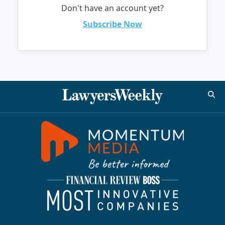
Don't have an account yet?
Subscribe Now