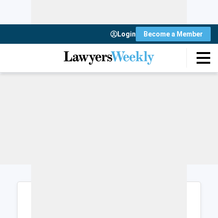
Login
Become a Member
Login