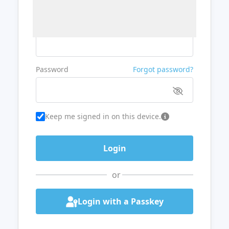
Username or Email
Password
Forgot password?
Keep me signed in on this device.
or
Login with a Passkey