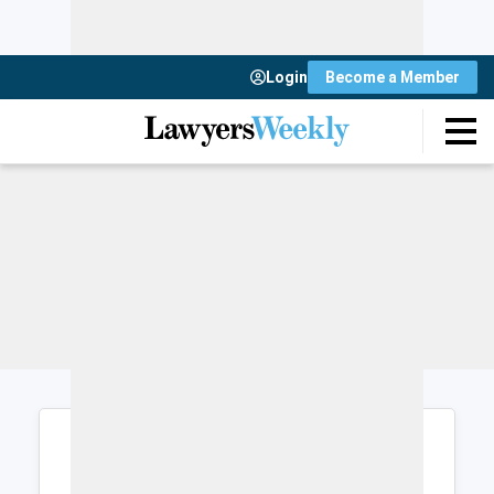
Login
Become a Member
Login