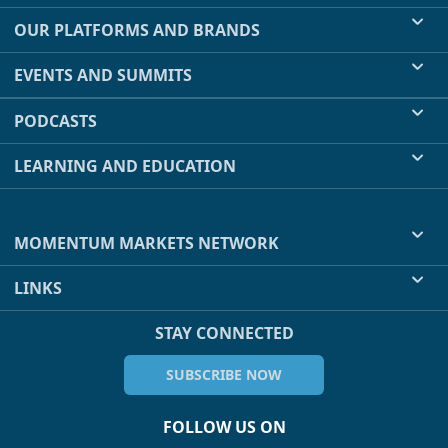
OUR PLATFORMS AND BRANDS
EVENTS AND SUMMITS
PODCASTS
LEARNING AND EDUCATION
MOMENTUM MARKETS NETWORK
LINKS
STAY CONNECTED
SUBSCRIBE NOW
FOLLOW US ON