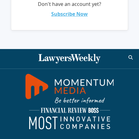
Don't have an account yet?
Subscribe Now