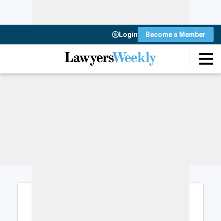
Login
Become a Member
Login