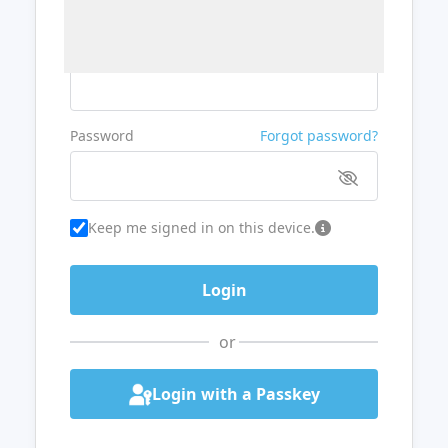
Username or Email
Password
Forgot password?
Keep me signed in on this device.
or
Login with a Passkey