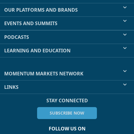
OUR PLATFORMS AND BRANDS
EVENTS AND SUMMITS
PODCASTS
LEARNING AND EDUCATION
MOMENTUM MARKETS NETWORK
LINKS
STAY CONNECTED
SUBSCRIBE NOW
FOLLOW US ON