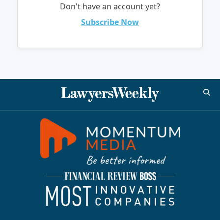
Don't have an account yet?
Subscribe Now