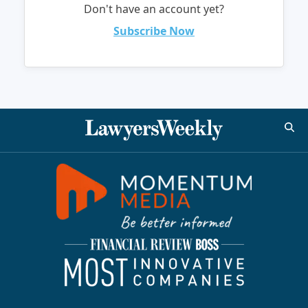
Don't have an account yet?
Subscribe Now