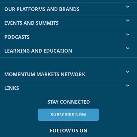
OUR PLATFORMS AND BRANDS
EVENTS AND SUMMITS
PODCASTS
LEARNING AND EDUCATION
MOMENTUM MARKETS NETWORK
LINKS
STAY CONNECTED
SUBSCRIBE NOW
FOLLOW US ON