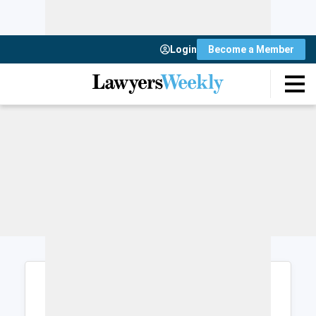
Login
Become a Member
Login