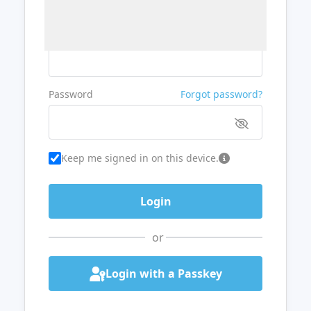
Username or Email
Password
Forgot password?
Keep me signed in on this device.
or
Login with a Passkey